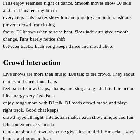
Fans enjoy seamless night of dance. Smooth moves show DJ skill
and art. Fans feel rhythm in
every step. This makes show fun and pure joy. Smooth transitions
prevent crowd from losing
focus. DJ knows when to raise beat. Slow fade outs give smooth
change. Fans barely notice shift
between tracks. Each song keeps dance and mood alive.
Crowd Interaction
Live shows are more than music. DJs talk to the crowd. They shout
names and cheer fans. Fans
feel part of show. Claps, chants, and sing along add life. Interaction
lifts energy very fast. Fans
enjoy songs more with DJ talk. DJ reads crowd mood and plays
right track. Good chat keeps
crowd hype all night. Interaction makes each show unique and fun.
DJs sometimes ask fans to
dance or shout. Crowd response gives instant thrill. Fans clap, wave
hands, and move to beat.