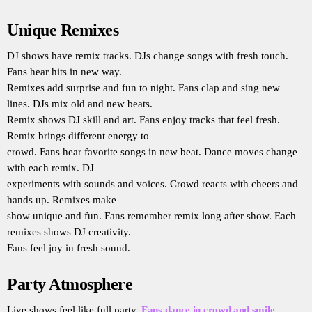
Unique Remixes
DJ shows have remix tracks. DJs change songs with fresh touch.
Fans hear hits in new way.
Remixes add surprise and fun to night. Fans clap and sing new
lines. DJs mix old and new beats.
Remix shows DJ skill and art. Fans enjoy tracks that feel fresh.
Remix brings different energy to
crowd. Fans hear favorite songs in new beat. Dance moves change
with each remix. DJ
experiments with sounds and voices. Crowd reacts with cheers and
hands up. Remixes make
show unique and fun. Fans remember remix long after show. Each
remixes shows DJ creativity.
Fans feel joy in fresh sound.
Party Atmosphere
Live shows feel like full party.
Fans dance in crowd and smile
.