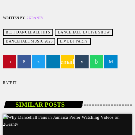
WRITTEN BY:
2GRANTV
BEST DANCEHALL HITS
DANCEHALL DJ LIVE SHOW
DANCEHALL MUSIC 2025
LIVE DJ PARTY
email
RATE IT
SIMILAR POSTS