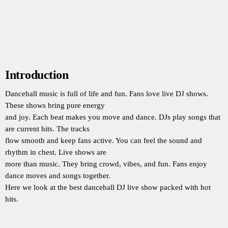
Introduction
Dancehall music is full of life and fun. Fans love live DJ shows.
These shows bring pure energy
and joy. Each beat makes you move and dance. DJs play songs that
are current hits. The tracks
flow smooth and keep fans active. You can feel the sound and
rhythm in chest. Live shows are
more than music. They bring crowd, vibes, and fun. Fans enjoy
dance moves and songs together.
Here we look at the best dancehall DJ live show packed with hot
hits.