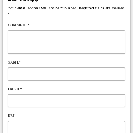
Your email address will not be published. Required fields are marked
*
COMMENT*
NAME*
EMAIL*
URL