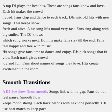
A top DJ plays the best hits. These are songs fans know and love.
Each hit makes the crowd
hyped. Fans clap and dance to each track. DJs mix old hits with new
songs. This keeps show
fresh and alive. A hit song lifts mood very fast. Fans sing along with
big smiles. The DJ knows
which song works next. Hot hits make fans stay till the end. Fans
feel happy and free with music.
Hit songs give fans time to dance and enjoy. DJs pick songs that fit
vibe. Each track gives crowd
joy and fun. Fans shout names of songs they love. Hits create
excitement in the room.
Smooth Transitions
A DJ live show flows smooth
. Songs link with no gap. Fans do not
feel pause. Smooth flow
keeps mood strong. Each track blends with next one perfectly. DJs
use beat match to keep pace.