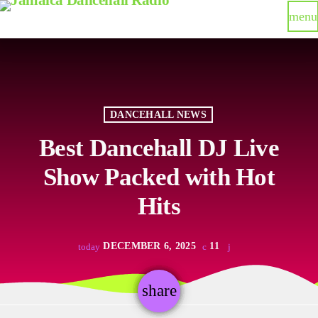
menu
DANCEHALL NEWS
Best Dancehall DJ Live
Show Packed with Hot
Hits
DECEMBER 6, 2025
11
today
share
email