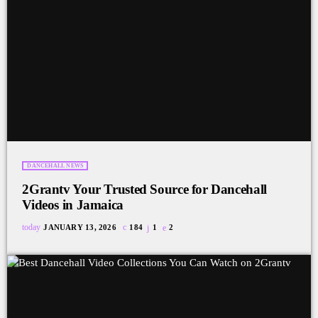
DANCEHALL NEWS
2Grantv Your Trusted Source for Dancehall
Videos in Jamaica
today
JANUARY 13, 2026
184
1
2