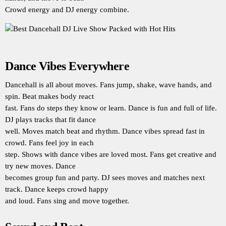
Crowd energy and DJ energy combine.
Dance Vibes Everywhere
Dancehall is all about moves. Fans jump, shake, wave hands, and
spin. Beat makes body react
fast. Fans do steps they know or learn. Dance is fun and full of life.
DJ plays tracks that fit dance
well. Moves match beat and rhythm. Dance vibes spread fast in
crowd. Fans feel joy in each
step. Shows with dance vibes are loved most. Fans get creative and
try new moves. Dance
becomes group fun and party. DJ sees moves and matches next
track. Dance keeps crowd happy
and loud. Fans sing and move together.