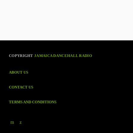
COPYRIGHT
JAMAICA DANCEHALL RADIO
ABOUT US
CONTACT US
TERMS AND CONDITIONS