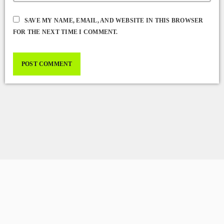
SAVE MY NAME, EMAIL, AND WEBSITE IN THIS BROWSER
FOR THE NEXT TIME I COMMENT.