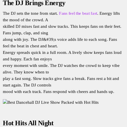
The DJ Brings Energy
The DJ sets the tone from start.
Fans feel the beat fast
. Energy lifts
the mood of the crowd. A
skilled DJ mixes fast and slow tracks. This keeps fans on their feet.
Fans jump, clap, and sing
along with joy. The DJ&#39;s voice adds life to each song. Fans
feel the beat in chest and heart.
Energy spreads quick in a full room. A lively show keeps fans loud
and happy. Each fan enjoys
every moment with smile. The DJ watches the crowd to keep vibe
alive. They know when to
play a fast song. Slow tracks give fans a break. Fans rest a bit and
start again. The DJ controls
mood with each track. Fans respond with cheers and hands up.
Hot Hits All Night