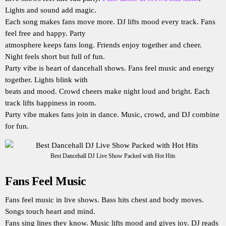
Lights and sound add magic.
Each song makes fans move more. DJ lifts mood every track. Fans
feel free and happy. Party
atmosphere keeps fans long. Friends enjoy together and cheer.
Night feels short but full of fun.
Party vibe is heart of dancehall shows. Fans feel music and energy
together. Lights blink with
beats and mood. Crowd cheers make night loud and bright. Each
track lifts happiness in room.
Party vibe makes fans join in dance. Music, crowd, and DJ combine
for fun.
Best Dancehall DJ Live Show Packed with Hot Hits
Fans Feel Music
Fans feel music in live shows. Bass hits chest and body moves.
Songs touch heart and mind.
Fans sing lines they know. Music lifts mood and gives joy. DJ reads