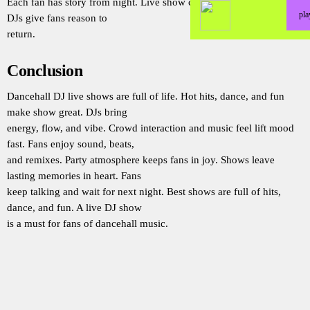
Each fan has story from night. Live show creates joy that lasts long.
pl
DJs give fans reason to
return.
Conclusion
Dancehall DJ live shows are full of life. Hot hits, dance, and fun
make show great. DJs bring
energy, flow, and vibe. Crowd interaction and music feel lift mood
fast. Fans enjoy sound, beats,
and remixes. Party atmosphere keeps fans in joy. Shows leave
lasting memories in heart. Fans
keep talking and wait for next night. Best shows are full of hits,
dance, and fun. A live DJ show
is a must for fans of dancehall music.