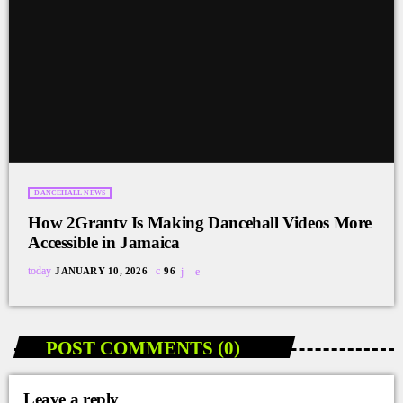
DANCEHALL NEWS
How 2Grantv Is Making Dancehall Videos More
Accessible in Jamaica
today
JANUARY 10, 2026
96
POST COMMENTS (0)
Leave a reply