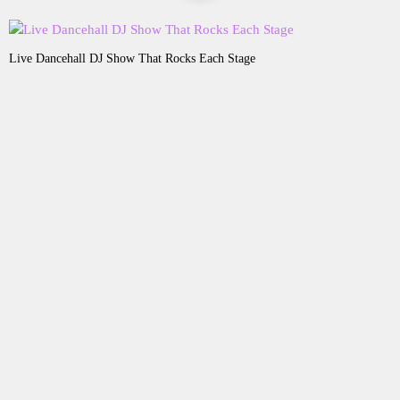
Live Dancehall DJ Show That Rocks Each Stage