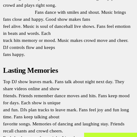
crowd and plays right song.
Fans dance with smiles and shout. Music brings
fans close and happy. Good show makes fans
feel alive. Music is soul of dancehall live shows. Fans feel emotion
in beats and words. Each
track hits memory or mood. Music makes crowd move and cheer.
DJ controls flow and keeps
fans happy.
Lasting Memories
Top DJ show leaves mark. Fans talk about night next day. They
share videos online and show
friends. Friends remember dance moves and hits. Fans keep mood
for days. Each show is unique
and fun. DJs plan tracks to leave mark. Fans feel joy and fun long
time. Fans keep talking about
favorite songs. Memories of dancing and laughing stay. Friends
recall chants and crowd cheers.