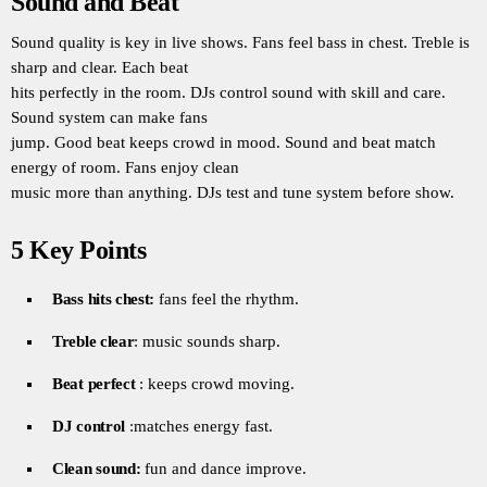
Sound and Beat
Sound quality is key in live shows. Fans feel bass in chest. Treble is
sharp and clear. Each beat
hits perfectly in the room. DJs control sound with skill and care.
Sound system can make fans
jump. Good beat keeps crowd in mood. Sound and beat match
energy of room. Fans enjoy clean
music more than anything. DJs test and tune system before show.
5 Key Points
Bass hits chest:
fans feel the rhythm.
Treble clear
: music sounds sharp.
Beat perfect
: keeps crowd moving.
DJ control
:matches energy fast.
Clean sound:
fun and dance improve.