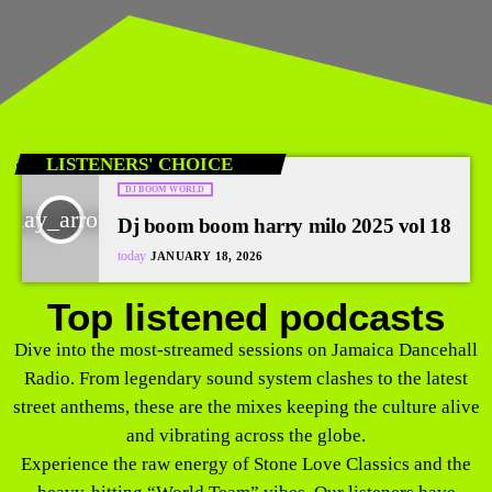
LISTENERS' CHOICE
DJ BOOM WORLD
play_arrow
Dj boom boom harry milo 2025 vol 18
today
JANUARY 18, 2026
Top listened podcasts
Dive into the most-streamed sessions on Jamaica Dancehall
Radio. From legendary sound system clashes to the latest
street anthems, these are the mixes keeping the culture alive
and vibrating across the globe.
Experience the raw energy of Stone Love Classics and the