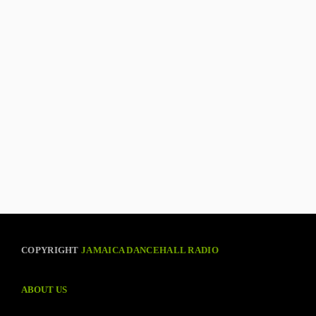
COPYRIGHT
JAMAICA DANCEHALL RADIO
ABOUT US