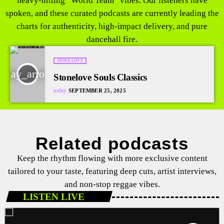
heavy-hitting “World Team” vibes. Our listeners have
spoken, and these curated podcasts are currently leading the
charts for authenticity, high-impact delivery, and pure
dancehall fire.
STONE LOVE
play_arrow
Stonelove Souls Classics
today
SEPTEMBER 25, 2025
Related podcasts
Keep the rhythm flowing with more exclusive content
tailored to your taste, featuring deep cuts, artist interviews,
and non-stop reggae vibes.
LISTEN LIVE