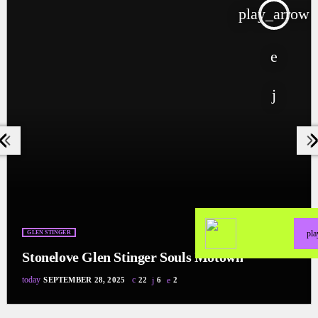
w
play_arrow
pl
GLEN STINGER
Stonelove Glen Stinger Souls Motown
today
SEPTEMBER 28, 2025
22
6
2