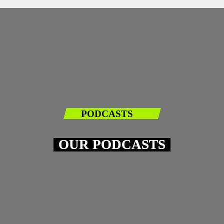
PODCASTS
OUR PODCASTS