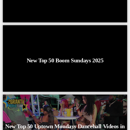
New Top 50 Boom Sundays 2025
New Top 50 Uptown Mondays Dancehall Videos in