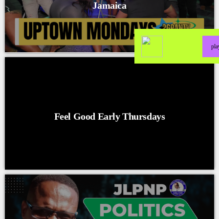
Jamaica
pl
Feel Good Early Thursdays