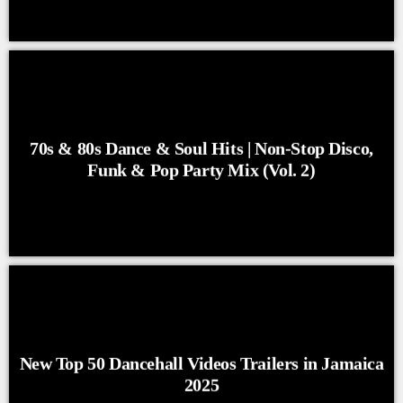
70s & 80s Dance & Soul Hits | Non-Stop Disco,
Funk & Pop Party Mix (Vol. 2)
New Top 50 Dancehall Videos Trailers in Jamaica
2025