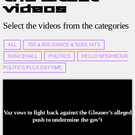
videos
Select the videos from the categories
ALL
70S & 80S DANCE & SOUL HITS
DANCEHALL
POLITICS
HELLO NEIGHBOUR
POLITICS PLUS DAYTIME
Vaz vows to fight back against the Gleaner’s alleged
push to undermine the gov’t