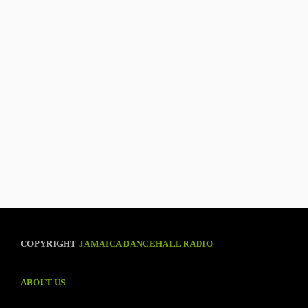
COPYRIGHT
JAMAICA DANCEHALL RADIO
ABOUT US