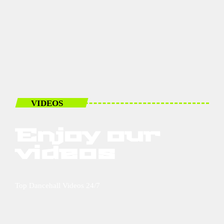
VIDEOS
Enjoy our
videos
Top Dancehall Videos 24/7