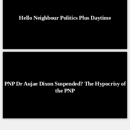
Hello Neighbour Politics Plus Daytime
PNP Dr Aujae Dixon Suspended? The Hypocrisy of
the PNP