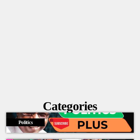
Vaz vows to fight back against the Gleaner’s
alleged push to undermine the gov’t
Categories
Politics