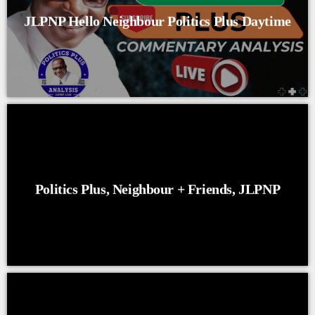
JLPNP Hello Neighbour Politics Plus Daytime
Politics Plus, Neighbour + Friends, JLPNP