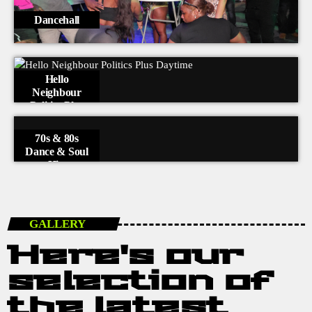
Dancehall
Hello
Neighbour
Politics Plus
Daytime
70s & 80s
Dance & Soul
Hits
GALLERY
Here's our
selection of
the latest