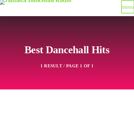
menu
Best Dancehall Hits
1 RESULT / PAGE 1 OF 1