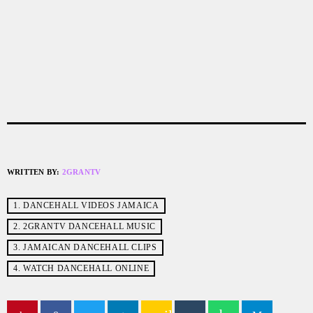
WRITTEN BY:
2GRANTV
1. DANCEHALL VIDEOS JAMAICA
2. 2GRANTV DANCEHALL MUSIC
3. JAMAICAN DANCEHALL CLIPS
4. WATCH DANCEHALL ONLINE