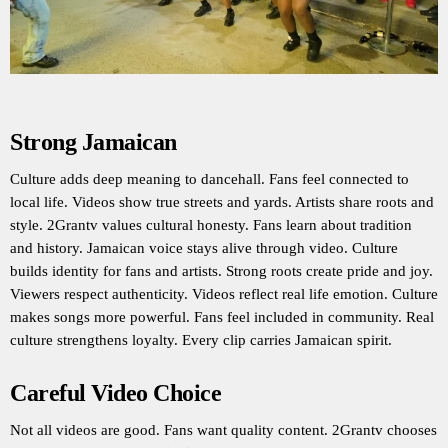
Strong Jamaican
Culture adds deep meaning to dancehall. Fans feel connected to
local life. Videos show true streets and yards. Artists share roots and
style. 2Grantv values cultural honesty. Fans learn about tradition
and history. Jamaican voice stays alive through video. Culture
builds identity for fans and artists. Strong roots create pride and joy.
Viewers respect authenticity. Videos reflect real life emotion. Culture
makes songs more powerful. Fans feel included in community. Real
culture strengthens loyalty. Every clip carries Jamaican spirit.
Careful Video Choice
Not all videos are good. Fans want quality content. 2Grantv chooses