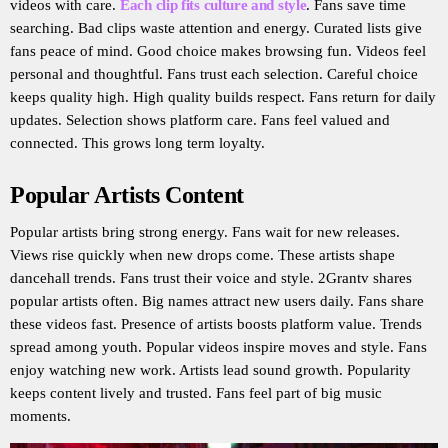
videos with care.
Each clip fits culture and style
. Fans save time
searching. Bad clips waste attention and energy. Curated lists give
fans peace of mind. Good choice makes browsing fun. Videos feel
personal and thoughtful. Fans trust each selection. Careful choice
keeps quality high. High quality builds respect. Fans return for daily
updates. Selection shows platform care. Fans feel valued and
connected. This grows long term loyalty.
Popular Artists Content
Popular artists bring strong energy. Fans wait for new releases.
Views rise quickly when new drops come. These artists shape
dancehall trends. Fans trust their voice and style. 2Grantv shares
popular artists often. Big names attract new users daily. Fans share
these videos fast. Presence of artists boosts platform value. Trends
spread among youth. Popular videos inspire moves and style. Fans
enjoy watching new work. Artists lead sound growth. Popularity
keeps content lively and trusted. Fans feel part of big music
moments.