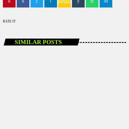
email
RATE IT
SIMILAR POSTS