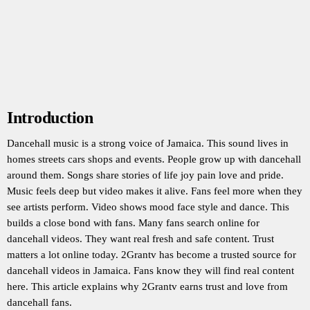
Introduction
Dancehall music is a strong voice of Jamaica. This sound lives in
homes streets cars shops and events. People grow up with dancehall
around them. Songs share stories of life joy pain love and pride.
Music feels deep but video makes it alive. Fans feel more when they
see artists perform. Video shows mood face style and dance. This
builds a close bond with fans. Many fans search online for
dancehall videos. They want real fresh and safe content. Trust
matters a lot online today. 2Grantv has become a trusted source for
dancehall videos in Jamaica. Fans know they will find real content
here. This article explains why 2Grantv earns trust and love from
dancehall fans.