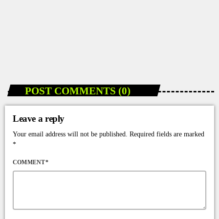
DANCEHALL NEWS
How Jamaicans Can Easily Watch Dancehall
Videos on 2Grantv
today
JANUARY 7, 2026
63
POST COMMENTS (0)
Leave a reply
Your email address will not be published. Required fields are marked
*
COMMENT*