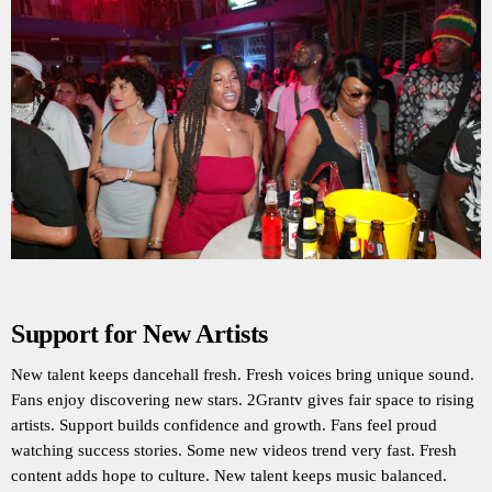
Support for New Artists
New talent keeps dancehall fresh. Fresh voices bring unique sound.
Fans enjoy discovering new stars. 2Grantv gives fair space to rising
artists. Support builds confidence and growth. Fans feel proud
watching success stories. Some new videos trend very fast. Fresh
content adds hope to culture. New talent keeps music balanced.