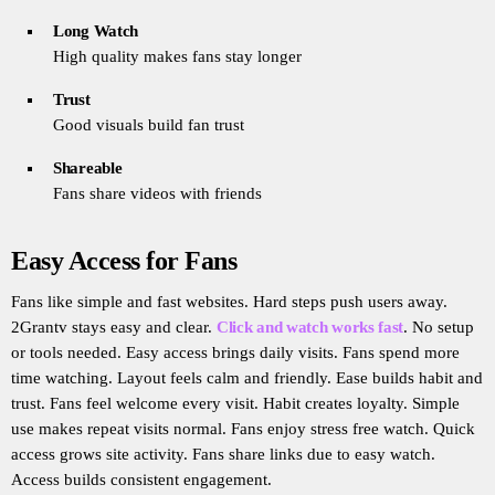
Long Watch
High quality makes fans stay longer
Trust
Good visuals build fan trust
Shareable
Fans share videos with friends
Easy Access for Fans
Fans like simple and fast websites. Hard steps push users away.
2Grantv stays easy and clear.
Click and watch works fast
. No setup
or tools needed. Easy access brings daily visits. Fans spend more
time watching. Layout feels calm and friendly. Ease builds habit and
trust. Fans feel welcome every visit. Habit creates loyalty. Simple
use makes repeat visits normal. Fans enjoy stress free watch. Quick
access grows site activity. Fans share links due to easy watch.
Access builds consistent engagement.