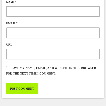
NAME*
EMAIL*
URL
SAVE MY NAME, EMAIL, AND WEBSITE IN THIS BROWSER
FOR THE NEXT TIME I COMMENT.