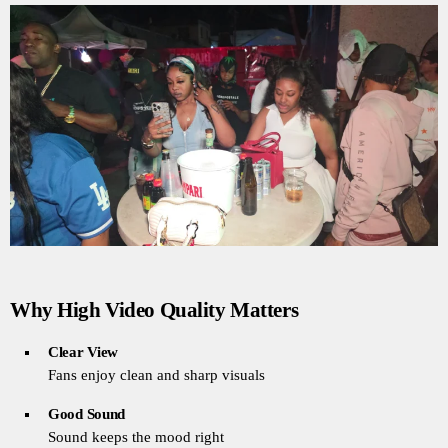
Why High Video Quality Matters
Clear View
Fans enjoy clean and sharp visuals
Good Sound
Sound keeps the mood right