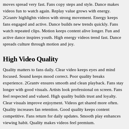
moves spread very fast. Fans copy steps and style. Dance makes
videos fun to watch again. Replay value grows with energy.
2Grantv highlights videos with strong movement. Energy keeps
fans engaged and active. Dance builds new trends quickly. Fans
watch repeated clips. Motion keeps content alive longer. Fun and
active dance inspires youth. High energy videos trend fast. Dance
spreads culture through motion and joy.
High Video Quality
Quality matters to fans daily. Clear video keeps eyes and mind
focused. Sound keeps mood correct. Poor quality breaks
experience. 2Grantv ensures smooth and clean playback. Fans stay
longer with good visuals. Artists look professional on screen. Fans
feel respected and valued. High quality builds trust and loyalty.
Clear visuals improve enjoyment. Videos get shared more often.
Quality increases fan retention. Good quality keeps content
competitive. Fans return for daily updates. Smooth play enhances
viewing habit. Quality makes videos feel premium.