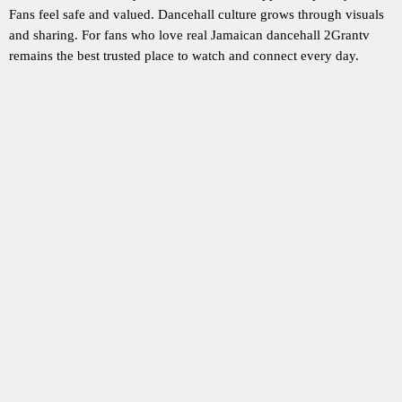
Fans feel safe and valued. Dancehall culture grows through visuals
and sharing. For fans who love real Jamaican dancehall 2Grantv
remains the best trusted place to watch and connect every day.