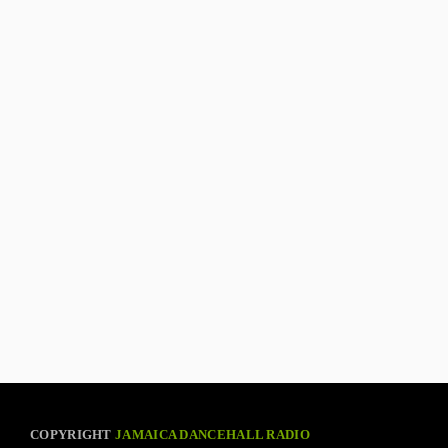
COPYRIGHT
JAMAICA DANCEHALL RADIO