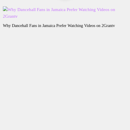
Why Dancehall Fans in Jamaica Prefer Watching Videos on 2Grantv