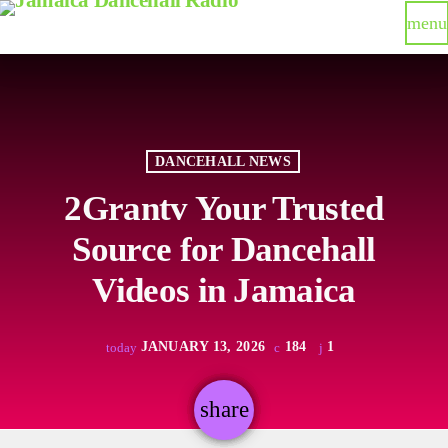
menu
DANCEHALL NEWS
2Grantv Your Trusted
Source for Dancehall
Videos in Jamaica
JANUARY 13, 2026
184
1
today
share
email
1