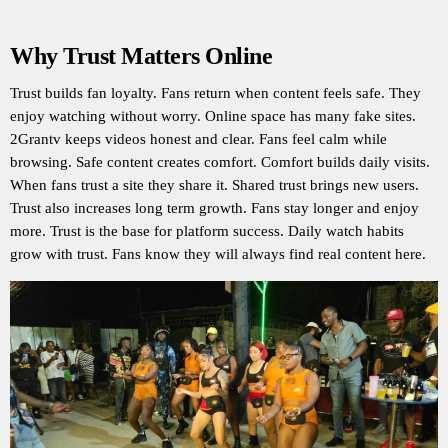
Why Trust Matters Online
Trust builds fan loyalty. Fans return when content feels safe. They
enjoy watching without worry. Online space has many fake sites.
2Grantv keeps videos honest and clear. Fans feel calm while
browsing. Safe content creates comfort. Comfort builds daily visits.
When fans trust a site they share it. Shared trust brings new users.
Trust also increases long term growth. Fans stay longer and enjoy
more. Trust is the base for platform success. Daily watch habits
grow with trust. Fans know they will always find real content here.