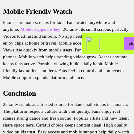
Mobile Friendly Watch
Phones are main screens for fans. Fans watch anywhere and
anytime.
Mobile support is key
. 2Grantv fits small screens perfectly.
Videos load fast and smooth. No app needed for mobile watch. Fans
enjoy clips at home or travel. Mobile access increases reach fast.
pl
Views rise quickly from mobile users. Fans share links easily on
phones. Mobile watch helps trending videos grow. Access anytime
keeps fans active. Portable viewing builds daily habit. Mobile
friendly layout feels modern. Fans feel in control and connected.
Mobile support expands platform audience.
Conclusion
2Grantv stands as a trusted source for dancehall videos in Jamaica.
The platform respects culture truth and quality. Fans enjoy real
scenes strong dance and fresh sound. Popular artists and new talent
share space here. Careful choice keeps content clean. High quality
video builds trust. Easy access and mobile support help daily watch.