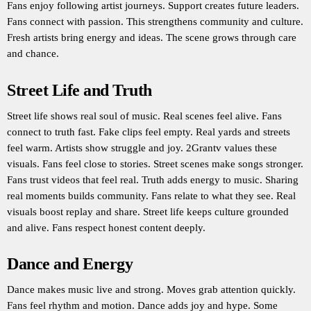
Fans enjoy following artist journeys. Support creates future leaders.
Fans connect with passion. This strengthens community and culture.
Fresh artists bring energy and ideas. The scene grows through care
and chance.
Street Life and Truth
Street life shows real soul of music. Real scenes feel alive. Fans
connect to truth fast. Fake clips feel empty. Real yards and streets
feel warm. Artists show struggle and joy. 2Grantv values these
visuals. Fans feel close to stories. Street scenes make songs stronger.
Fans trust videos that feel real. Truth adds energy to music. Sharing
real moments builds community. Fans relate to what they see. Real
visuals boost replay and share. Street life keeps culture grounded
and alive. Fans respect honest content deeply.
Dance and Energy
Dance makes music live and strong. Moves grab attention quickly.
Fans feel rhythm and motion. Dance adds joy and hype. Some