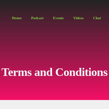
Home
Podcast
Events
Videos
Chat
Terms and Conditions