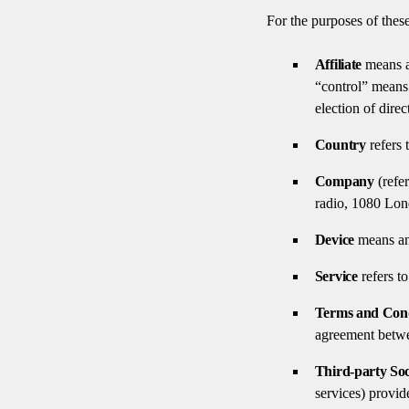
For the purposes of thes
Affiliate
means an
“control” means 
election of dire
Country
refers 
Company
(refe
radio, 1080 Lo
Device
means any
Service
refers to
Terms and Cond
agreement betwe
Third-party Soc
services) provid