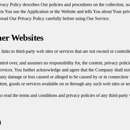
acy Policy describes Our policies and procedures on the collection, us
n You use the Application or the Website and tells You about Your pri
 read Our Privacy Policy carefully before using Our Service.
her Websites
links to third-party web sites or services that are not owned or contro
ol over, and assumes no responsibility for, the content, privacy policie
 services. You further acknowledge and agree that the Company shall not 
or any damage or loss caused or alleged to be caused by or in connection 
tent, goods or services available on or through any such web sites or se
 read the terms and conditions and privacy policies of any third-party w
n