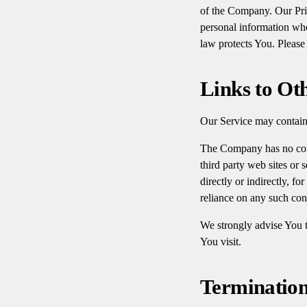
of the Company. Our Priv
personal information whe
law protects You. Please
Links to Ot
Our Service may contain 
The Company has no contr
third party web sites or
directly or indirectly, f
reliance on any such con
We strongly advise You to
You visit.
Terminatio