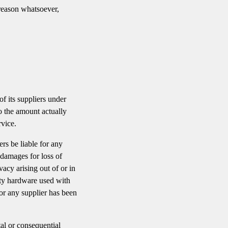
 reason whatsoever,
f its suppliers under
to the amount actually
vice.
rs be liable for any
 damages for loss of
ivacy arising out of or in
arty hardware used with
or any supplier has been
tal or consequential