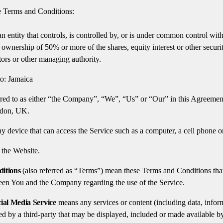
e Terms and Conditions:
 entity that controls, is controlled by, or is under common control wit
ownership of 50% or more of the shares, equity interest or other securiti
ctors or other managing authority.
to: Jamaica
rred to as either “the Company”, “We”, “Us” or “Our” in this Agreement
ndon, UK.
 device that can access the Service such as a computer, a cell phone or a
 the Website.
itions
(also referred as “Terms”) mean these Terms and Conditions that
en You and the Company regarding the use of the Service.
ial Media Service
means any services or content (including data, infor
ed by a third-party that may be displayed, included or made available by