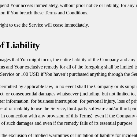
end Your access immediately, without prior notice or liability, for any
tion if You breach these Terms and Conditions.
ight to use the Service will cease immediately.
f Liability
ges that You might incur, the entire liability of the Company and any o
ms and Your exclusive remedy for all of the foregoing shall be limited 
 Service or 100 USD if You haven’t purchased anything through the Ser
rmitted by applicable law, in no event shall the Company or its supplie
rect, or consequential damages whatsoever (including, but not limited to,
ther information, for business interruption, for personal injury, loss of pr
e of or inability to use the Service, third-party software and/or third-p
e in connection with any provision of this Terms), even if the Company 
y of such damages and even if the remedy fails of its essential purpose.
the exclusion of implied warranties or limitation of liability for inciden