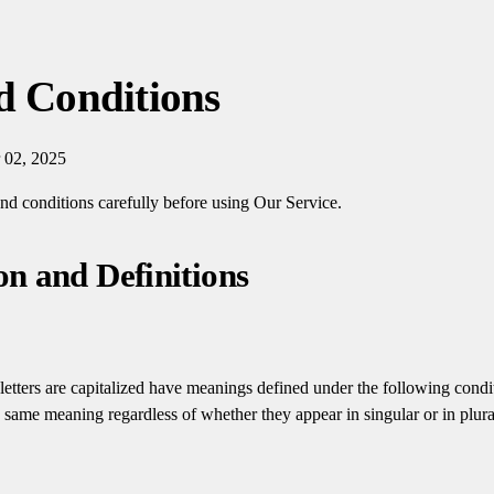
d Conditions
 02, 2025
and conditions carefully before using Our Service.
on and Definitions
letters are capitalized have meanings defined under the following condi
e same meaning regardless of whether they appear in singular or in plura