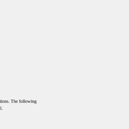
tions. The following
l.