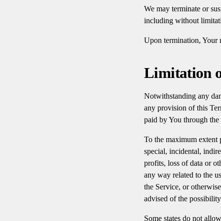
We may terminate or susp
including without limita
Upon termination, Your r
Limitation o
Notwithstanding any dama
any provision of this Ter
paid by You through the
To the maximum extent pe
special, incidental, indi
profits, loss of data or o
any way related to the us
the Service, or otherwis
advised of the possibilit
Some states do not allow 