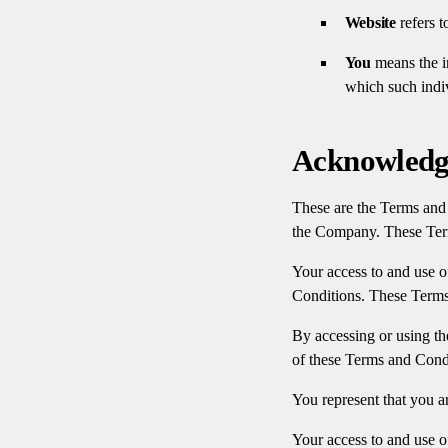
Website
refers t
You
means the in
which such indiv
Acknowled
These are the Terms and 
the Company. These Terms
Your access to and use o
Conditions. These Terms 
By accessing or using th
of these Terms and Condi
You represent that you a
Your access to and use o