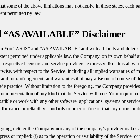
 some of the above limitations may not apply. In these states, each part
xtent permitted by law.
d “AS AVAILABLE” Disclaimer
 to You “AS IS” and “AS AVAILABLE” and with all faults and defects 
ent permitted under applicable law, the Company, on its own behalf an
eir respective licensors and service providers, expressly disclaims all wa
erwise, with respect to the Service, including all implied warranties of me
le and non-infringement, and warranties that may arise out of course of d
ade practice. Without limitation to the foregoing, the Company provide
o representation of any kind that the Service will meet Your requireme
patible or work with any other software, applications, systems or servic
rformance or reliability standards or be error free or that any errors or d
egoing, neither the Company nor any of the company’s provider makes a
ess or implied: (i) as to the operation or availability of the Service, or