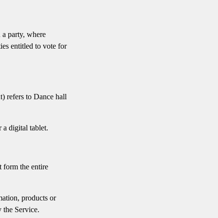
h a party, where
es entitled to vote for
) refers to Dance hall
 digital tablet.
 form the entire
mation, products or
 the Service.