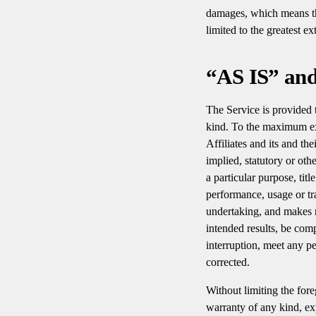
damages, which means that
limited to the greatest e
“AS IS” an
The Service is provided
kind. To the maximum ext
Affiliates and its and th
implied, statutory or oth
a particular purpose, tit
performance, usage or tr
undertaking, and makes n
intended results, be com
interruption, meet any pe
corrected.
Without limiting the for
warranty of any kind, expr