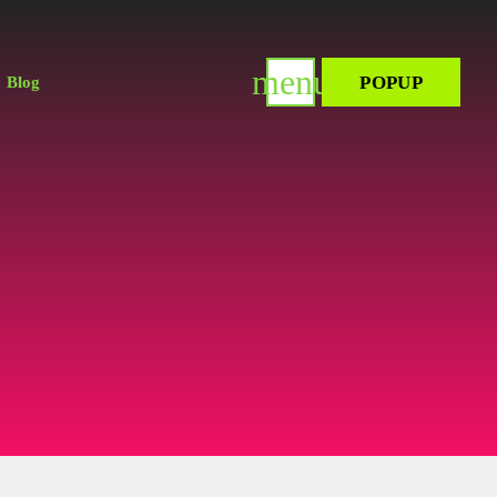
menu
POPUP
Blog