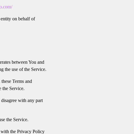
io.com/
entity on behalf of
perates between You and
g the use of the Service.
h these Terms and
e the Service.
 disagree with any part
se the Service.
 with the Privacy Policy