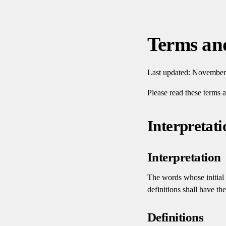
Terms an
Last updated: November
Please read these terms 
Interpretati
Interpretation
The words whose initial 
definitions shall have th
Definitions