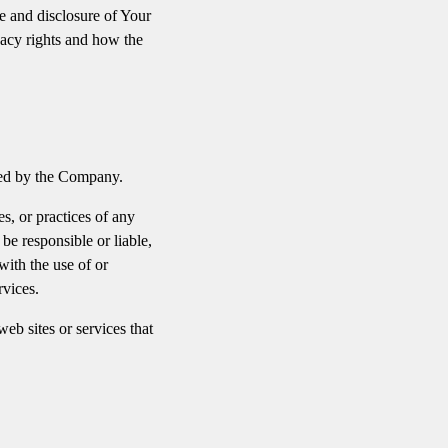
e and disclosure of Your
vacy rights and how the
lled by the Company.
s, or practices of any
be responsible or liable,
with the use of or
rvices.
eb sites or services that