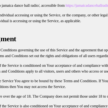
o jamaica dance hall radio/, accessible from
https://jamaicadancehallrad
dividual accessing or using the Service, or the company, or other legal 
idual is accessing or using the Service, as applicable.
gment
Conditions governing the use of this Service and the agreement that o
 and Conditions set out the rights and obligations of all users regardin
f the Service is conditioned on Your acceptance of and compliance wit
and Conditions apply to all visitors, users and others who access or us
e Service You agree to be bound by these Terms and Conditions. If You
tions then You may not access the Service.
re over the age of 18. The Company does not permit those under 18 to u
f the Service is also conditioned on Your acceptance of and compliance