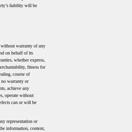
y’s liability will be
without warranty of any
d on behalf of its
rranties, whether express,
rchantability, fitness for
ealing, course of
s no warranty or
nts, achieve any
es, operate without
efects can or will be
ny representation or
 the information, content,