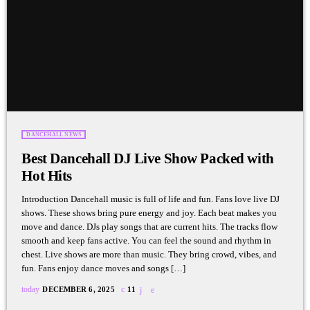
DANCEHALL NEWS
Best Dancehall DJ Live Show Packed with
Hot Hits
Introduction Dancehall music is full of life and fun. Fans love live DJ
shows. These shows bring pure energy and joy. Each beat makes you
move and dance. DJs play songs that are current hits. The tracks flow
smooth and keep fans active. You can feel the sound and rhythm in
chest. Live shows are more than music. They bring crowd, vibes, and
fun. Fans enjoy dance moves and songs […]
today
DECEMBER 6, 2025
11