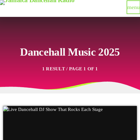
menu
Dancehall Music 2025
1 RESULT / PAGE 1 OF 1