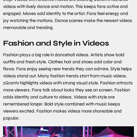
videos with lively dance and motion. This keeps fans active and
engaged. Moves add identity to the artist. Fans feel energy and
joy watching the motions. Dance scenes make the newest videos
memorable and trending.
Fashion and Style in Videos
Fashion plays a big role in dancehall videos. Artists show bold
outfits and fresh style. Clothes hair and shoes add color and
flavor. Fans enjoy seeing new trends they can admire. Style helps
videos stand out. Many fashion trends start from music videos.
2Grantv highlights videos with strong visual style. Fashion attracts
more viewers. Fans talk about looks they see on screen. Fashion
adds identity and culture to videos. Videos with style are
remembered longer. Bold style combined with music keeps
viewers excited. Fashion makes videos more shareable and
popular.