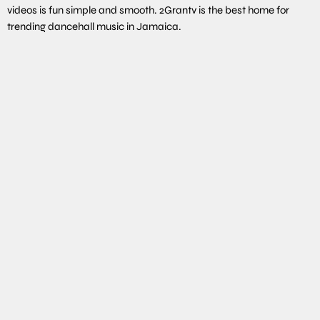
videos is fun simple and smooth. 2Grantv is the best home for
trending dancehall music in Jamaica.