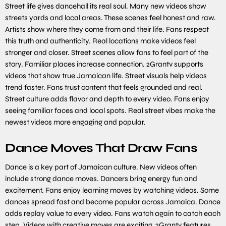
Street life gives dancehall its real soul. Many new videos show
streets yards and local areas. These scenes feel honest and raw.
Artists show where they come from and their life. Fans respect
this truth and authenticity. Real locations make videos feel
stronger and closer. Street scenes allow fans to feel part of the
story. Familiar places increase connection. 2Grantv supports
videos that show true Jamaican life. Street visuals help videos
trend faster. Fans trust content that feels grounded and real.
Street culture adds flavor and depth to every video. Fans enjoy
seeing familiar faces and local spots. Real street vibes make the
newest videos more engaging and popular.
Dance Moves That Draw Fans
Dance is a key part of Jamaican culture. New videos often
include strong dance moves. Dancers bring energy fun and
excitement. Fans enjoy learning moves by watching videos. Some
dances spread fast and become popular across Jamaica. Dance
adds replay value to every video. Fans watch again to catch each
step. Videos with creative moves are exciting. 2Grantv features