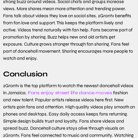
strong buzz around videos. Social chats and groups increase
views. More shares mean more attention and trending power.
Fans talk about videos they love on social sites. 2Grantv benefits
from fan love and support. This keeps the platform lively and
active. Videos trend naturally with fan help. Fans become part of
promotion by sharing. Buzz helps new and old artists get
exposure. Culture grows stronger through fan sharing. Fans feel
part of dancehall movement. Sharing encourages more people to
watch and enjoy.
Conclusion
2Grantv is the top platform to watch the newest dancehall videos
in Jamaica.
Fans enjoy street life dance moves
fashion
and new talent. Popular artists release videos here first. New
artists gain fans and attention. High quality videos play smooth on
phones and desktops. Easy daily access keeps fans returning.
Simple design builds trust and loyalty. Fans share videos and
spread buzz. Dancehall culture stays alive through visuals on
2Grantv. Fans feel connected to music and community. Watching