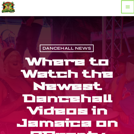
menu
DANCEHALL NEWS
Where to
Watch the
Newest
Dancehall
Videos in
Jamaica on