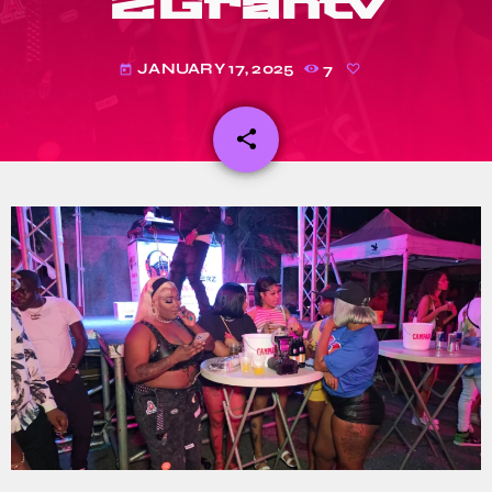
2Grantv
JANUARY 17, 2025
7
today
share
email