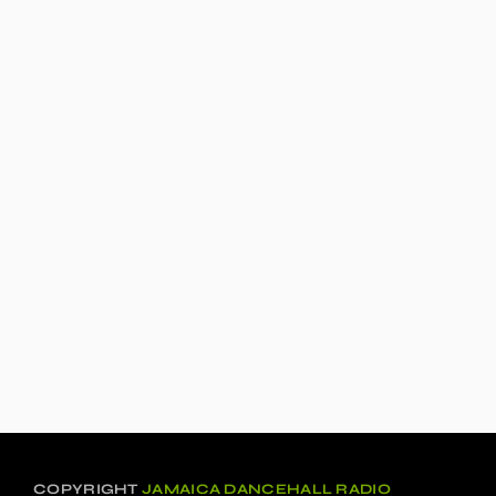
COPYRIGHT
JAMAICA DANCEHALL RADIO