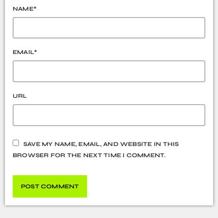
NAME*
EMAIL*
URL
SAVE MY NAME, EMAIL, AND WEBSITE IN THIS
BROWSER FOR THE NEXT TIME I COMMENT.