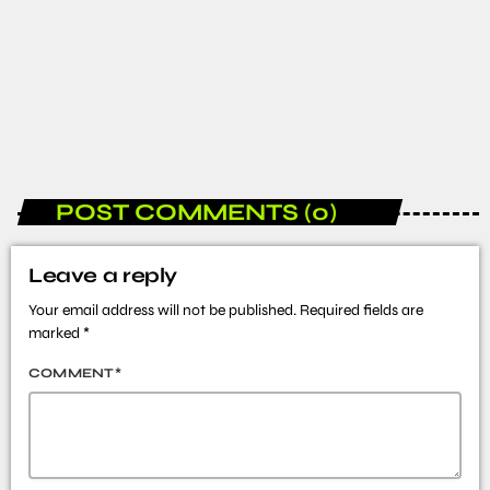
DANCEHALL NEWS
How 2Grantv Is Making Dancehall
Videos More Accessible in Jamaica
today
JANUARY 10, 2026
96
POST COMMENTS (0)
Leave a reply
Your email address will not be published. Required fields are
marked *
COMMENT*