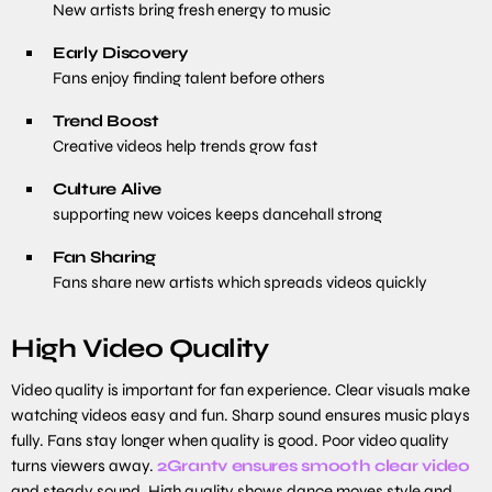
New artists bring fresh energy to music
Early Discovery
Fans enjoy finding talent before others
Trend Boost
Creative videos help trends grow fast
Culture Alive
supporting new voices keeps dancehall strong
Fan Sharing
Fans share new artists which spreads videos quickly
High Video Quality
Video quality is important for fan experience. Clear visuals make
watching videos easy and fun. Sharp sound ensures music plays
fully. Fans stay longer when quality is good. Poor video quality
turns viewers away.
2Grantv ensures smooth clear video
and steady sound. High quality shows dance moves style and