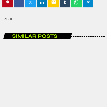
email
RATE IT
SIMILAR POSTS