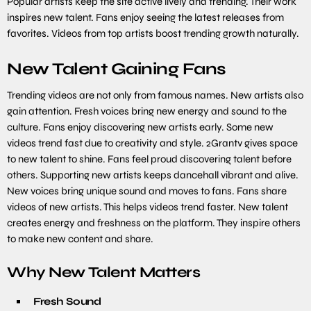
Popular artists keep the site active lively and trending. Their work
inspires new talent. Fans enjoy seeing the latest releases from
favorites. Videos from top artists boost trending growth naturally.
New Talent Gaining Fans
Trending videos are not only from famous names. New artists also
gain attention. Fresh voices bring new energy and sound to the
culture. Fans enjoy discovering new artists early. Some new
videos trend fast due to creativity and style. 2Grantv gives space
to new talent to shine. Fans feel proud discovering talent before
others. Supporting new artists keeps dancehall vibrant and alive.
New voices bring unique sound and moves to fans. Fans share
videos of new artists. This helps videos trend faster. New talent
creates energy and freshness on the platform. They inspire others
to make new content and share.
Why New Talent Matters
Fresh Sound