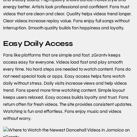
energy better. Artists look professional and confident. Fans trust
videos that are clean and clear. Quality helps videos trend longer.
Clear videos increase replay value. Fans enjoy full songs without
interruption. Smooth quality builds fan happiness and loyalty.
Easy Daily Access
Fans like platforms that are simple and fast. 2Grantv keeps
access easy for everyone. Videos load fast and play smooth
every time. No hard steps are needed to watch content. Fans do
not need special tools or apps. Easy access helps fans watch
daily without stress. Daily visits increase views and help videos
trend. Fans spend more time watching content. Simple layout
keeps users relaxed. Easy access builds loyalty and trust. Fans
return often for fresh videos. The site provides consistent updates.
Watching is fun and effortless. Fans enjoy music and videos
without worry.