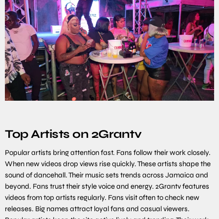
Top Artists on 2Grantv
Popular artists bring attention fast. Fans follow their work closely.
When new videos drop views rise quickly. These artists shape the
sound of dancehall. Their music sets trends across Jamaica and
beyond. Fans trust their style voice and energy. 2Grantv features
videos from top artists regularly. Fans visit often to check new
releases. Big names attract loyal fans and casual viewers.