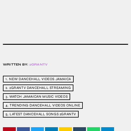
WRITTEN BY:
2GRANTV
1. NEW DANCEHALL VIDEOS JAMAICA
2. 2GRANTV DANCEHALL STREAMING
3. WATCH JAMAICAN MUSIC VIDEOS
4. TRENDING DANCEHALL VIDEOS ONLINE
5. LATEST DANCEHALL SONGS 2GRANTV