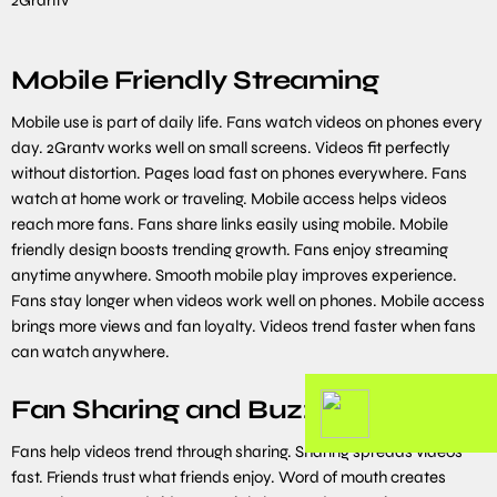
Mobile Friendly Streaming
Mobile use is part of daily life. Fans watch videos on phones every
day. 2Grantv works well on small screens. Videos fit perfectly
without distortion. Pages load fast on phones everywhere. Fans
watch at home work or traveling. Mobile access helps videos
reach more fans. Fans share links easily using mobile. Mobile
friendly design boosts trending growth. Fans enjoy streaming
anytime anywhere. Smooth mobile play improves experience.
Fans stay longer when videos work well on phones. Mobile access
brings more views and fan loyalty. Videos trend faster when fans
can watch anywhere.
Fan Sharing and Buzz
Fans help videos trend through sharing. Sharing spreads videos
fast. Friends trust what friends enjoy. Word of mouth creates