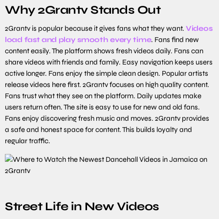
Why 2Grantv Stands Out
2Grantv is popular because it gives fans what they want.
Videos
load fast and play smooth every time
. Fans find new
content easily. The platform shows fresh videos daily. Fans can
share videos with friends and family. Easy navigation keeps users
active longer. Fans enjoy the simple clean design. Popular artists
release videos here first. 2Grantv focuses on high quality content.
Fans trust what they see on the platform. Daily updates make
users return often. The site is easy to use for new and old fans.
Fans enjoy discovering fresh music and moves. 2Grantv provides
a safe and honest space for content. This builds loyalty and
regular traffic.
Street Life in New Videos