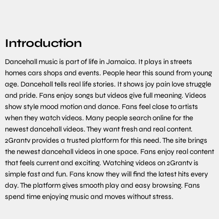
Introduction
Dancehall music is part of life in Jamaica. It plays in streets
homes cars shops and events. People hear this sound from young
age. Dancehall tells real life stories. It shows joy pain love struggle
and pride. Fans enjoy songs but videos give full meaning. Videos
show style mood motion and dance. Fans feel close to artists
when they watch videos. Many people search online for the
newest dancehall videos. They want fresh and real content.
2Grantv provides a trusted platform for this need. The site brings
the newest dancehall videos in one space. Fans enjoy real content
that feels current and exciting. Watching videos on 2Grantv is
simple fast and fun. Fans know they will find the latest hits every
day. The platform gives smooth play and easy browsing. Fans
spend time enjoying music and moves without stress.