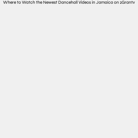
Where to Watch the Newest Dancehall Videos in Jamaica on 2Grantv