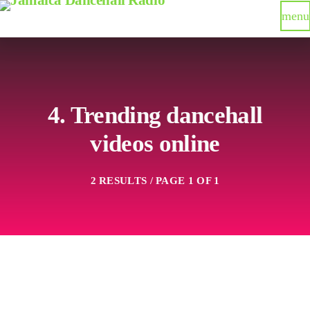
menu
4. Trending dancehall
videos online
2 RESULTS / PAGE 1 OF 1