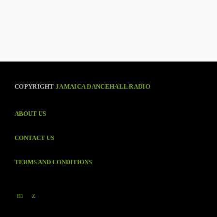
COPYRIGHT
JAMAICA DANCEHALL RADIO
ABOUT US
CONTACT US
TERMS AND CONDITIONS