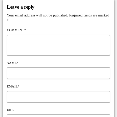
Leave a reply
Your email address will not be published. Required fields are marked
*
COMMENT*
NAME*
EMAIL*
URL