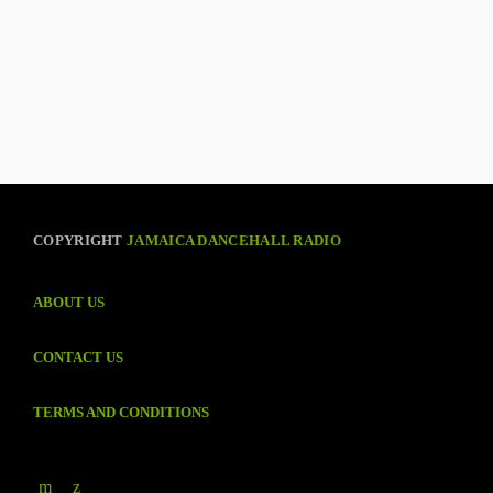
COPYRIGHT
JAMAICA DANCEHALL RADIO
ABOUT US
CONTACT US
TERMS AND CONDITIONS