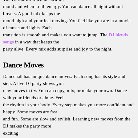
mood and when to lift energy. You can dance all night without
breaks. A good mix keeps the
mood high and your feet moving. You feel like you are in a movie
of music and lights. Each
transition is smooth and makes you want to jump. The
DJ blends
songs
in a way that keeps the
party alive. Every mix adds surprise and joy to the night.
Dance Moves
Dancehall has unique dance moves. Each song has its style and
step. A live DJ party shows you
new moves to try. You can copy, mix, or make your own. Dance
with your friends or alone. Feel
the rhythm in your body. Every step makes you more confident and
happy. Some moves are fast
and fun. Some are slow and stylish. Learning new moves from the
DJ makes the party more
exciting.