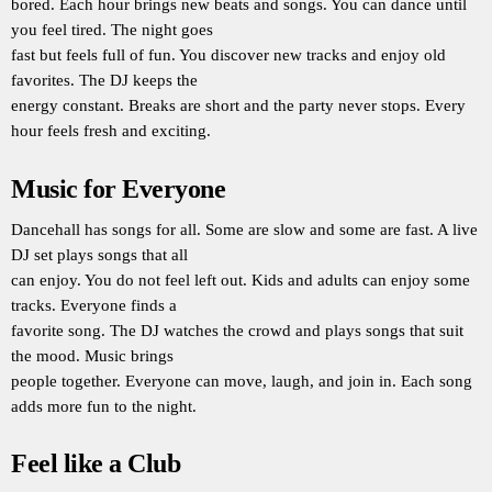
bored. Each hour brings new beats and songs. You can dance until
you feel tired. The night goes
fast but feels full of fun. You discover new tracks and enjoy old
favorites. The DJ keeps the
energy constant. Breaks are short and the party never stops. Every
hour feels fresh and exciting.
Music for Everyone
Dancehall has songs for all. Some are slow and some are fast. A live
DJ set plays songs that all
can enjoy. You do not feel left out. Kids and adults can enjoy some
tracks. Everyone finds a
favorite song. The DJ watches the crowd and plays songs that suit
the mood. Music brings
people together. Everyone can move, laugh, and join in. Each song
adds more fun to the night.
Feel like a Club