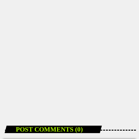
DANCEHALL NEWS
How 2Grantv Is Making Dancehall Videos More
Accessible in Jamaica
today
JANUARY 10, 2026
96
POST COMMENTS (0)