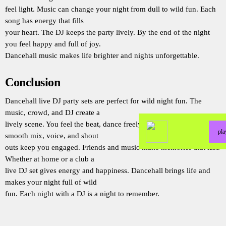
feel light. Music can change your night from dull to wild fun. Each
song has energy that fills
your heart. The DJ keeps the party lively. By the end of the night
you feel happy and full of joy.
Dancehall music makes life brighter and nights unforgettable.
Conclusion
Dancehall live DJ party sets are perfect for wild night fun. The
music, crowd, and DJ create a
lively scene. You feel the beat, dance freely, and share joy. The
pl
smooth mix, voice, and shout
outs keep you engaged. Friends and music make memories that last.
Whether at home or a club a
live DJ set gives energy and happiness. Dancehall brings life and
makes your night full of wild
fun. Each night with a DJ is a night to remember.