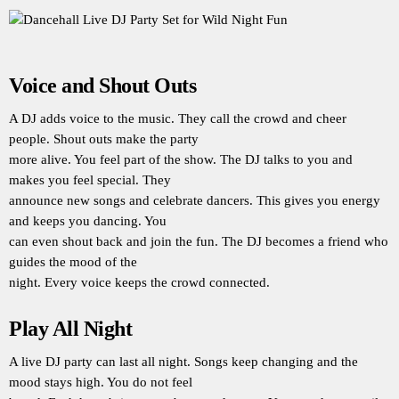
Voice and Shout Outs
A DJ adds voice to the music. They call the crowd and cheer
people. Shout outs make the party
more alive. You feel part of the show. The DJ talks to you and
makes you feel special. They
announce new songs and celebrate dancers. This gives you energy
and keeps you dancing. You
can even shout back and join the fun. The DJ becomes a friend who
guides the mood of the
night. Every voice keeps the crowd connected.
Play All Night
A live DJ party can last all night. Songs keep changing and the
mood stays high. You do not feel