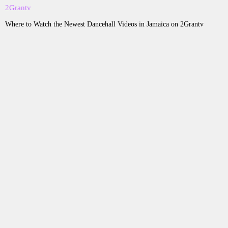
Where to Watch the Newest Dancehall Videos in Jamaica on 2Grantv