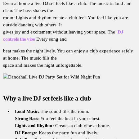
Even at home a live DJ set feels like a club. The music is loud and
clear. The bass shakes the
room. Lights and rhythm create a club feel. You feel like you are
outside dancing with others. It
gives joy and excitement without leaving your space. The .
DJ
controls the vibe
Every song and
beat makes the night lively. You can enjoy a club experience safely
at home. The music fills the
space and makes the night unforgettable.
Why a live DJ set feels like a club
Loud Music:
The sound fills the room.
Strong Bass:
You feel the beat in your chest.
Lights and Rhythm:
Creates a club vibe at home.
DJ Energy:
Keeps the party fun and lively.