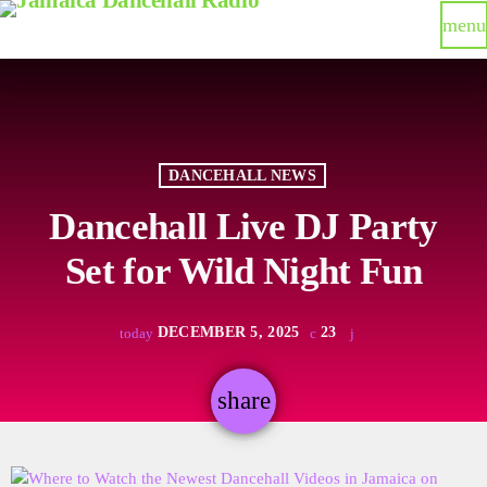
menu
DANCEHALL NEWS
Dancehall Live DJ Party
Set for Wild Night Fun
DECEMBER 5, 2025
23
today
share
email