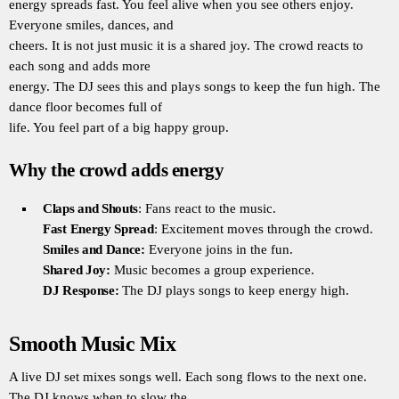
energy spreads fast. You feel alive when you see others enjoy.
Everyone smiles, dances, and
cheers. It is not just music it is a shared joy. The crowd reacts to
each song and adds more
energy. The DJ sees this and plays songs to keep the fun high. The
dance floor becomes full of
life. You feel part of a big happy group.
Why the crowd adds energy
Claps and Shouts
: Fans react to the music.
Fast Energy Spread
: Excitement moves through the crowd.
Smiles and Dance:
Everyone joins in the fun.
Shared Joy:
Music becomes a group experience.
DJ Response:
The DJ plays songs to keep energy high.
Smooth Music Mix
A live DJ set mixes songs well. Each song flows to the next one.
The DJ knows when to slow the