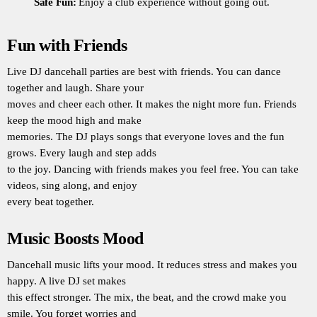
Safe Fun:
Enjoy a club experience without going out.
Fun with Friends
Live DJ dancehall parties are best with friends. You can dance
together and laugh. Share your
moves and cheer each other. It makes the night more fun. Friends
keep the mood high and make
memories. The DJ plays songs that everyone loves and the fun
grows. Every laugh and step adds
to the joy. Dancing with friends makes you feel free. You can take
videos, sing along, and enjoy
every beat together.
Music Boosts Mood
Dancehall music lifts your mood. It reduces stress and makes you
happy. A live DJ set makes
this effect stronger. The mix, the beat, and the crowd make you
smile. You forget worries and