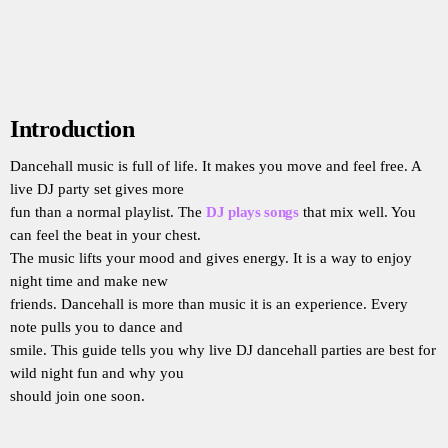
Introduction
Dancehall music is full of life. It makes you move and feel free. A
live DJ party set gives more
fun than a normal playlist. The
DJ plays songs
that mix well. You
can feel the beat in your chest.
The music lifts your mood and gives energy. It is a way to enjoy
night time and make new
friends. Dancehall is more than music it is an experience. Every
note pulls you to dance and
smile. This guide tells you why live DJ dancehall parties are best for
wild night fun and why you
should join one soon.