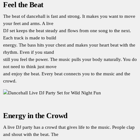
Feel the Beat
The beat of dancehall is fast and strong. It makes you want to move
your feet and arms. A live
DJ set keeps the beat steady and flows from one song to the next.
Each track is made to build
energy. The bass hits your chest and makes your heart beat with the
rhythm. Even if you stand
still you feel the power. The music pulls your body naturally. You do
not need to think just move
and enjoy the beat. Every beat connects you to the music and the
crowd.
Energy in the Crowd
A live DJ party has a crowd that gives life to the music. People clap
and shout with the beat. The