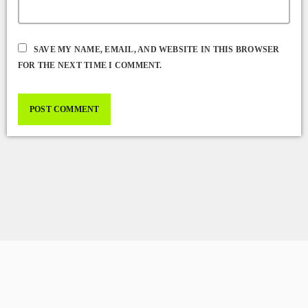
SAVE MY NAME, EMAIL, AND WEBSITE IN THIS BROWSER
FOR THE NEXT TIME I COMMENT.