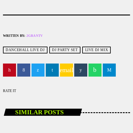
WRITTEN BY:
2GRANTV
DANCEHALL LIVE DJ
DJ PARTY SET
LIVE DJ MIX
email
RATE IT
SIMILAR POSTS