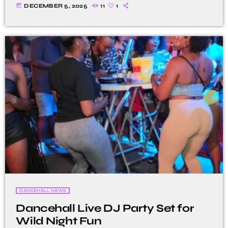
today
DECEMBER 5, 2025
11
1
DANCEHALL NEWS
Dancehall Live DJ Party Set for
Wild Night Fun