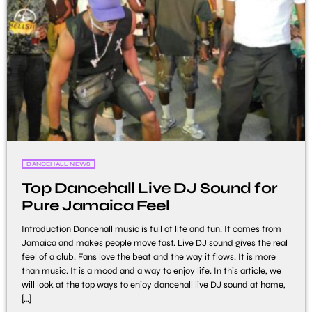
DANCEHALL NEWS
Top Dancehall Live DJ Sound for
Pure Jamaica Feel
Introduction Dancehall music is full of life and fun. It comes from
Jamaica and makes people move fast. Live DJ sound gives the real
feel of a club. Fans love the beat and the way it flows. It is more
than music. It is a mood and a way to enjoy life. In this article, we
will look at the top ways to enjoy dancehall live DJ sound at home,
[…]