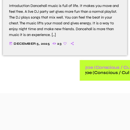
Introduction Dancehall music is full of life. It makes you move and
feel free. A live DJ party set gives more fun than a normal playlist.
The DJ plays songs that mix well. You can feel the beat in your
chest. The music lifts your mood and gives energy. It is a way to
enjoy night time and make new friends. Dancehall is more than
music it is an experience. […]
today
DECEMBER 5, 2025
23
Reggae (Conscious / Cul
Reggae (Conscious / Cult