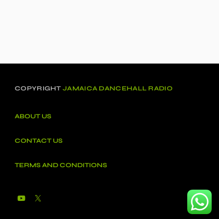
COPYRIGHT
JAMAICA DANCEHALL RADIO
ABOUT US
CONTACT US
TERMS AND CONDITIONS