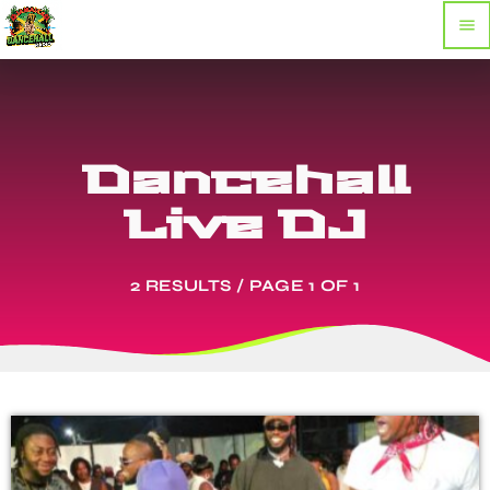
menu
Dancehall
Live DJ
2 RESULTS / PAGE 1 OF 1