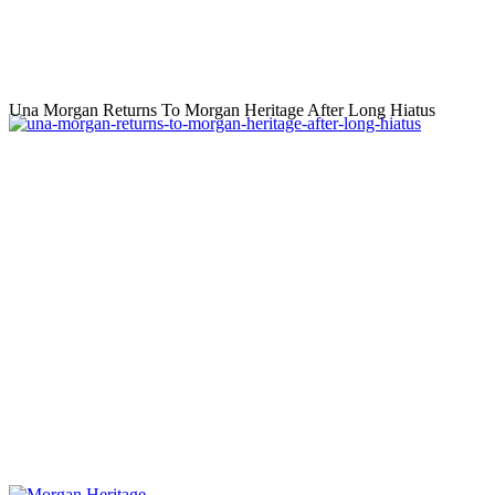
Una Morgan Returns To Morgan Heritage After Long Hiatus