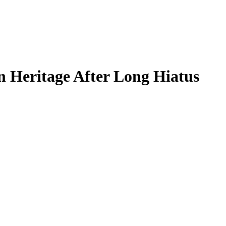
 Heritage After Long Hiatus