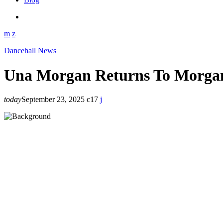
Dancehall News
Una Morgan Returns To Morgan
today
September 23, 2025
17