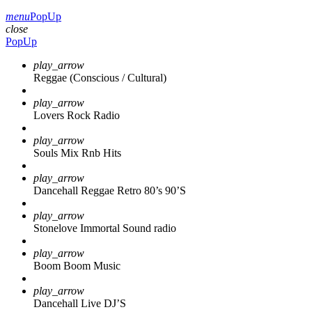
menu
PopUp
close
PopUp
play_arrow
Reggae (Conscious / Cultural)
play_arrow
Lovers Rock Radio
play_arrow
Souls Mix Rnb Hits
play_arrow
Dancehall Reggae Retro 80’s 90’S
play_arrow
Stonelove Immortal Sound radio
play_arrow
Boom Boom Music
play_arrow
Dancehall Live DJ’S