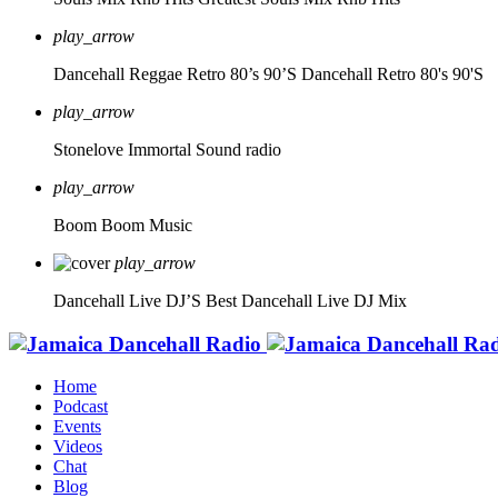
play_arrow
Dancehall Reggae Retro 80’s 90’S
Dancehall Retro 80's 90'S
play_arrow
Stonelove Immortal Sound radio
play_arrow
Boom Boom Music
play_arrow
Dancehall Live DJ’S
Best Dancehall Live DJ Mix
Home
Podcast
Events
Videos
Chat
Blog