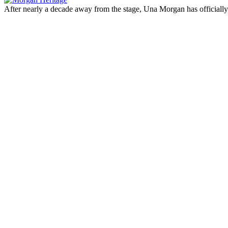
After nearly a decade away from the stage, Una Morgan has officia