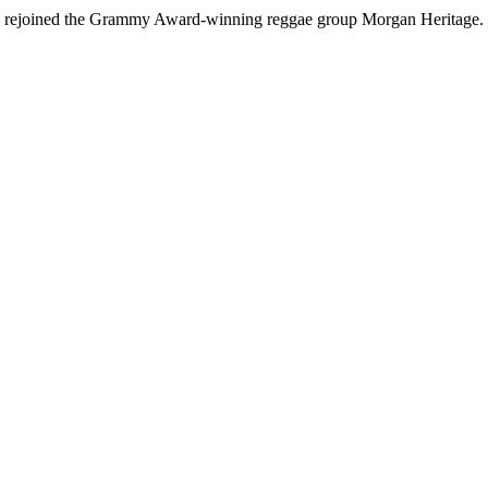
lly rejoined the Grammy Award-winning reggae group Morgan Heritage.