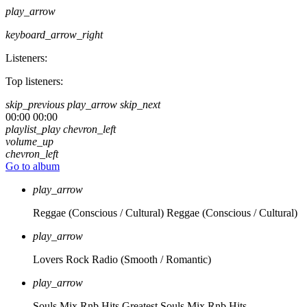
play_arrow
keyboard_arrow_right
Listeners:
Top listeners:
skip_previous
play_arrow
skip_next
00:00
00:00
playlist_play
chevron_left
volume_up
chevron_left
Go to album
play_arrow
Reggae (Conscious / Cultural)
Reggae (Conscious / Cultural)
play_arrow
Lovers Rock Radio
(Smooth / Romantic)
play_arrow
Souls Mix Rnb Hits
Greatest Souls Mix Rnb Hits