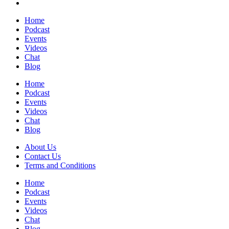
Home
Podcast
Events
Videos
Chat
Blog
Home
Podcast
Events
Videos
Chat
Blog
About Us
Contact Us
Terms and Conditions
Home
Podcast
Events
Videos
Chat
Blog