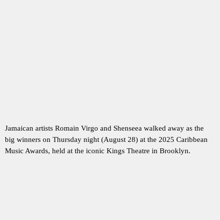
Jamaican artists Romain Virgo and Shenseea walked away as the
big winners on Thursday night (August 28) at the 2025 Caribbean
Music Awards, held at the iconic Kings Theatre in Brooklyn.