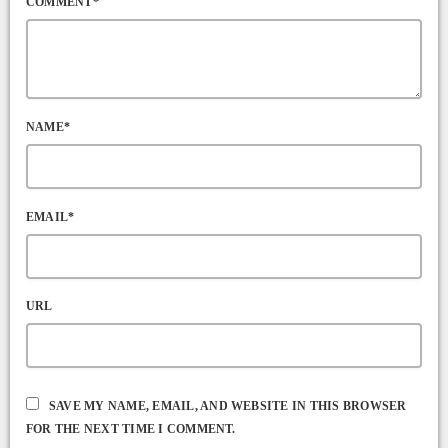
COMMENT*
NAME*
EMAIL*
URL
SAVE MY NAME, EMAIL, AND WEBSITE IN THIS BROWSER
FOR THE NEXT TIME I COMMENT.