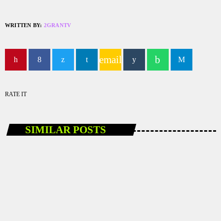
WRITTEN BY:
2GRANTV
email
RATE IT
SIMILAR POSTS