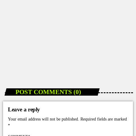
DANCEHALL NEWS
How 2Grantv Is Making Dancehall Videos More
Accessible in Jamaica
today
JANUARY 10, 2026
96
POST COMMENTS (0)
Leave a reply
Your email address will not be published. Required fields are marked
*