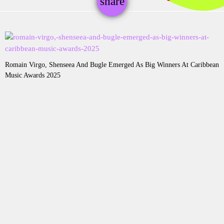
share
email
Romain Virgo, Shenseea And Bugle Emerged As Big Winners At Caribbean
Music Awards 2025