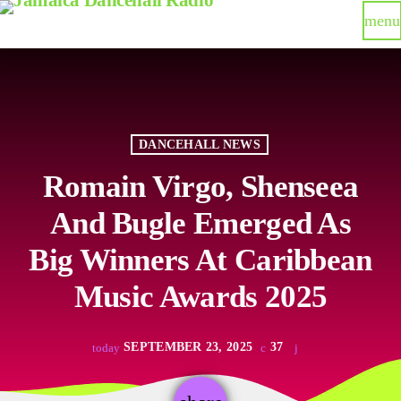
menu
DANCEHALL NEWS
Romain Virgo, Shenseea
And Bugle Emerged As
Big Winners At Caribbean
Music Awards 2025
SEPTEMBER 23, 2025
37
today