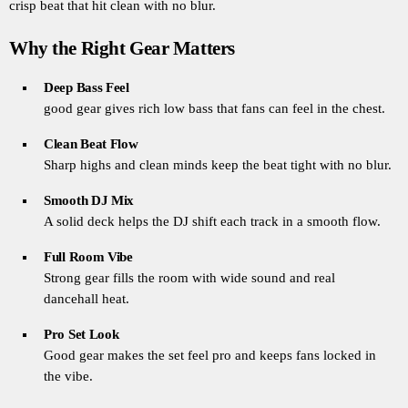
crisp beat that hit clean with no blur.
Why the Right Gear Matters
Deep Bass Feel
good gear gives rich low bass that fans can feel in the chest.
Clean Beat Flow
Sharp highs and clean minds keep the beat tight with no blur.
Smooth DJ Mix
A solid deck helps the DJ shift each track in a smooth flow.
Full Room Vibe
Strong gear fills the room with wide sound and real
dancehall heat.
Pro Set Look
Good gear makes the set feel pro and keeps fans locked in
the vibe.