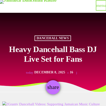
menu
DANCEHALL NEWS
Heavy Dancehall Bass DJ
Live Set for Fans
DECEMBER 8, 2025
16
today
share
email