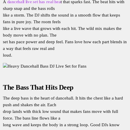
A
dancehall live set has real hea
t that sparks fast. The beat hits with
sharp snap and the bass rolls
like a storm. The DJ shifts the sound in a smooth flow that keeps
fans in pure joy. The room feels
like a live wave that grows with each hit. The wild mix makes the
body move with no plan. The
set has pace power and deep feel. Fans love how each part blends in
a way that feels raw real and
loud.
The Bass That Hits Deep
The deep bass is the heart of dancehall. It hits the chest like a hard
push and shakes the air. Each
drop lands with thick low sound that makes fans move with full
force. The bass line flows like a
long wave and keeps the body in a strong loop. Good DJs know