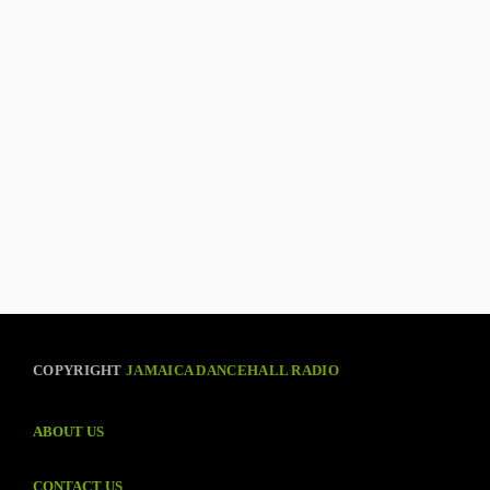
COPYRIGHT
JAMAICA DANCEHALL RADIO
ABOUT US
CONTACT US