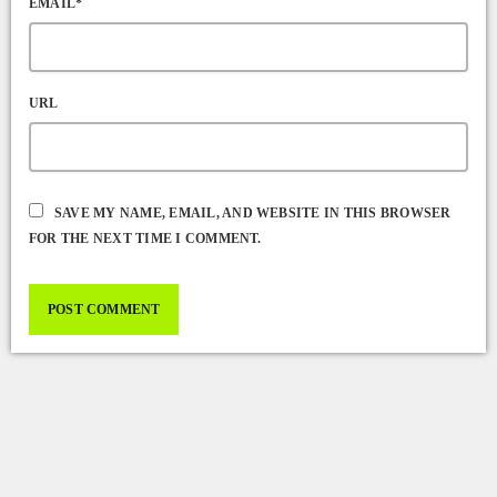
EMAIL*
URL
SAVE MY NAME, EMAIL, AND WEBSITE IN THIS BROWSER
FOR THE NEXT TIME I COMMENT.