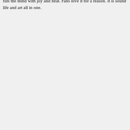
fills the mind with joy and heat. Fans love it for a reason. It is sound
life and art all in one.