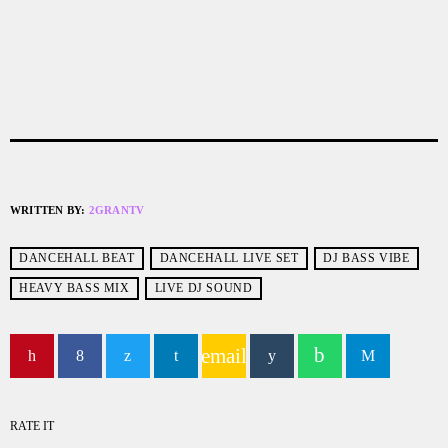
WRITTEN BY:
2GRANTV
DANCEHALL BEAT
DANCEHALL LIVE SET
DJ BASS VIBE
HEAVY BASS MIX
LIVE DJ SOUND
email
RATE IT