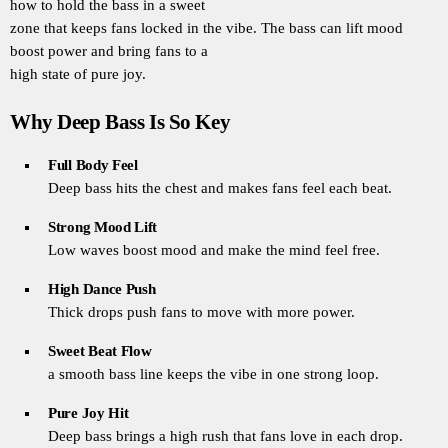
how to hold the bass in a sweet
zone that keeps fans locked in the vibe. The bass can lift mood
boost power and bring fans to a
high state of pure joy.
Why Deep Bass Is So Key
Full Body Feel
Deep bass hits the chest and makes fans feel each beat.
Strong Mood Lift
Low waves boost mood and make the mind feel free.
High Dance Push
Thick drops push fans to move with more power.
Sweet Beat Flow
a smooth bass line keeps the vibe in one strong loop.
Pure Joy Hit
Deep bass brings a high rush that fans love in each drop.