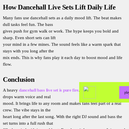
How Dancehall Live Sets Lift Daily Life
Many fans use dancehall sets as a daily mood lift. The beat makes
dull tasks feel fun. The bass
gives push for gym walk or work. The hype keeps you bold and
sharp. Even short sets can lift
your mind in a few mines. The sound feels like a warm spark that
stays with you long after the
mix ends. This is why fans play it each day to boost mood and life
flow.
Conclusion
A heavy
dancehall bass live set is pure fire
. It has deep beat wild
pl
drops warm voice and real
mood. It brings life to any room and makes fans feel part of a real
crew. The vibe stays in the
heart long after the last song. With the right DJ sound and bass the
set turns into a full rush that