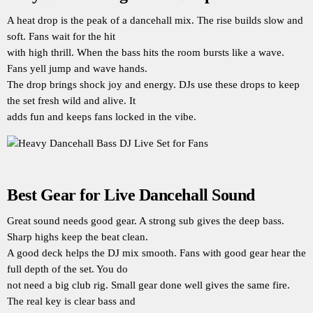
A heat drop is the peak of a dancehall mix. The rise builds slow and
soft. Fans wait for the hit
with high thrill. When the bass hits the room bursts like a wave.
Fans yell jump and wave hands.
The drop brings shock joy and energy. DJs use these drops to keep
the set fresh wild and alive. It
adds fun and keeps fans locked in the vibe.
Best Gear for Live Dancehall Sound
Great sound needs good gear. A strong sub gives the deep bass.
Sharp highs keep the beat clean.
A good deck helps the DJ mix smooth. Fans with good gear hear the
full depth of the set. You do
not need a big club rig. Small gear done well gives the same fire.
The real key is clear bass and