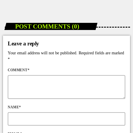
today
JANUARY 10, 2026
96
POST COMMENTS (0)
Leave a reply
Your email address will not be published. Required fields are marked
*
COMMENT*
NAME*