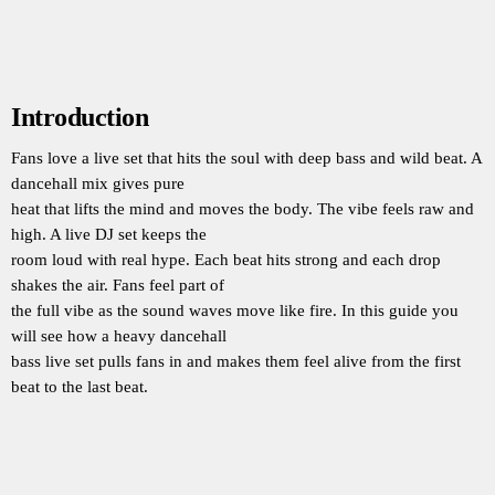
Introduction
Fans love a live set that hits the soul with deep bass and wild beat. A
dancehall mix gives pure
heat that lifts the mind and moves the body. The vibe feels raw and
high. A live DJ set keeps the
room loud with real hype. Each beat hits strong and each drop
shakes the air. Fans feel part of
the full vibe as the sound waves move like fire. In this guide you
will see how a heavy dancehall
bass live set pulls fans in and makes them feel alive from the first
beat to the last beat.