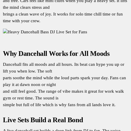
and free. Cars feel like mini clubs when you play a heavy set. It lifts
the mind clears stress and
brings a clean wave of joy. It works for solo time chill time or fun
time with your crew.
Why Dancehall Works for All Moods
Dancehall fits all moods and all hours. Its beat can hype you up or
lift you when low. The soft
parts soothe the mind while the loud parts spark your day. Fans can
play it at dawn noon or night
and still feel good. The range of vibe makes it great for work walk
gym or rest time. The sound is
simple but full of life which is why fans from all lands love it.
Live Sets Build a Real Bond
A live dancehall set builds a deep link from DJ to fan. The voice