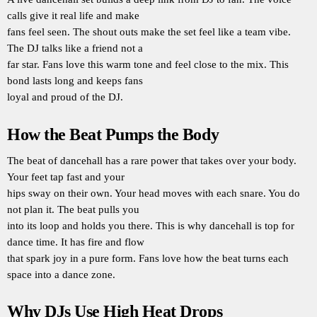
calls give it real life and make
fans feel seen. The shout outs make the set feel like a team vibe.
The DJ talks like a friend not a
far star. Fans love this warm tone and feel close to the mix. This
bond lasts long and keeps fans
loyal and proud of the DJ.
How the Beat Pumps the Body
The beat of dancehall has a rare power that takes over your body.
Your feet tap fast and your
hips sway on their own. Your head moves with each snare. You do
not plan it. The beat pulls you
into its loop and holds you there. This is why dancehall is top for
dance time. It has fire and flow
that spark joy in a pure form. Fans love how the beat turns each
space into a dance zone.
Why DJs Use High Heat Drops