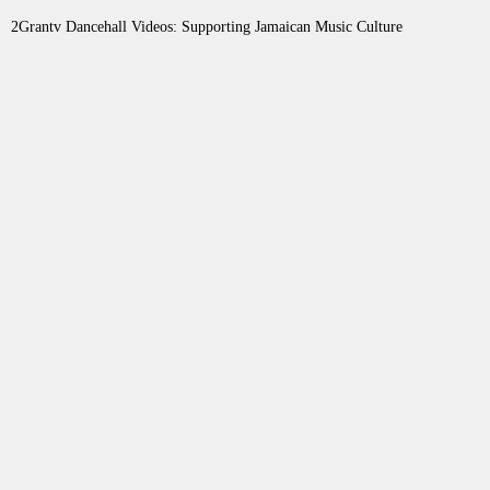
2Grantv Dancehall Videos: Supporting Jamaican Music Culture