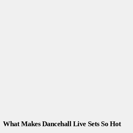
What Makes Dancehall Live Sets So Hot