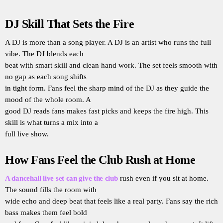
DJ Skill That Sets the Fire
A DJ is more than a song player. A DJ is an artist who runs the full
vibe. The DJ blends each
beat with smart skill and clean hand work. The set feels smooth with
no gap as each song shifts
in tight form. Fans feel the sharp mind of the DJ as they guide the
mood of the whole room. A
good DJ reads fans makes fast picks and keeps the fire high. This
skill is what turns a mix into a
full live show.
How Fans Feel the Club Rush at Home
A dancehall live set can give the club
rush even if you sit at home.
The sound fills the room with
wide echo and deep beat that feels like a real party. Fans say the rich
bass makes them feel bold