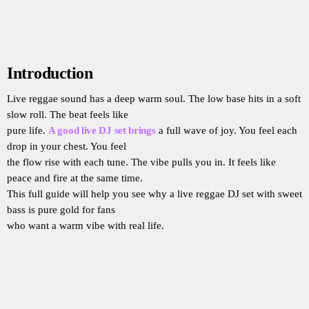
Introduction
Live reggae sound has a deep warm soul. The low base hits in a soft
slow roll. The beat feels like
pure life.
A good live DJ set brings
a full wave of joy. You feel each
drop in your chest. You feel
the flow rise with each tune. The vibe pulls you in. It feels like
peace and fire at the same time.
This full guide will help you see why a live reggae DJ set with sweet
bass is pure gold for fans
who want a warm vibe with real life.