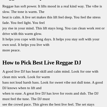
Reggae has soft power. It lifts mood in a real kind way. The vibe is
slow. The tone is warm. The
beat is calm. A live set makes this lift feel deep. You feel the stress
fade. You feel light. You feel
joy rise in your mind. This lift stays long. You can clean work rest or
drive with this warm glow.
It helps you cope with long days. It helps you stay soft with your
own soul. It helps you live with
more peace.
How to Pick Best Live Reggae DJ
A good live DJ has heart skill and calm mind. Look for one with
clean mix work. Look for warm
bass not loud harsh bass. Look for sweet vibe not dull tone. A good
DJ knows when to lift and
when to ease. A great live DJ has love for roots and dub. The DJ
must feel the tune. The DJ must
see the crowd pace. This gives the best live feel. The set stays