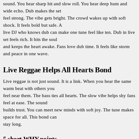
sound. You hear sharp hit and slow roll. You hear deep hum and
wide echo. Dub makes the set
feel strong. The vibe gets bright. The crowd wakes up with soft
shock. It feels bold but safe. A
live DJ who knows dub can make one tune feel like ten. Dub in live
set feels rich. It hits the soul
and keeps the heart awake. Fans love dub time. It feels like storm
and peace in one wave.
Live Reggae Helps All Hearts Bond
Live reggae is not just sound. It is a link. When you hear the same
warm beat with others you
feel near them. The bass ties all hearts. The slow vibe helps shy fans
feel at ease. The sound
builds trust. You can meet new minds with soft joy. The tune makes
space for all. This bond can
stay long.
5 short WHY points