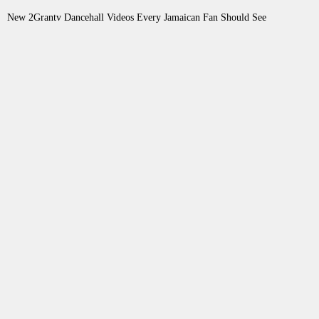
New 2Grantv Dancehall Videos Every Jamaican Fan Should See