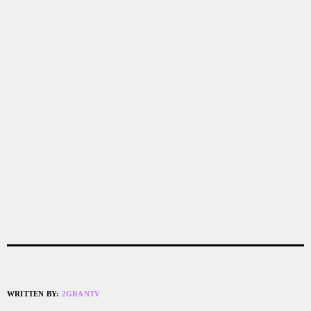
WRITTEN BY:
2GRANTV