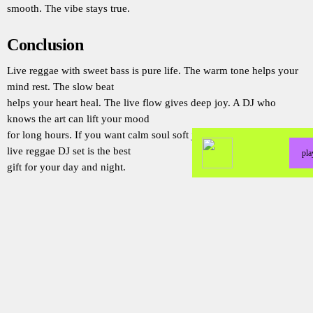
smooth. The vibe stays true.
Conclusion
Live reggae with sweet bass is pure life. The warm tone helps your
mind rest. The slow beat
helps your heart heal. The live flow gives deep joy. A DJ who
knows the art can lift your mood
for long hours. If you want calm soul soft joy and warm vibe then a
live reggae DJ set is the best
pl
gift for your day and night.