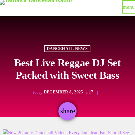
menu
DANCEHALL NEWS
Best Live Reggae DJ Set
Packed with Sweet Bass
DECEMBER 8, 2025
17
today
share
email