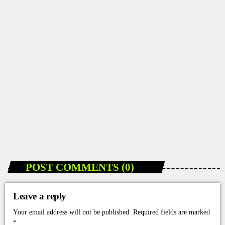
DANCEHALL NEWS
How 2Grantv Is Making Dancehall Videos More
Accessible in Jamaica
today
JANUARY 10, 2026
96
POST COMMENTS (0)
Leave a reply
Your email address will not be published. Required fields are marked
*