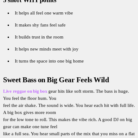
It helps all feel one warm vibe
It makes shy fans feel safe
It builds trust in the room
It helps new minds meet with joy
It turns the space into one big home
Sweet Bass on Big Gear Feels Wild
Live reggae on big box
gear hits like soft storm. The bass is huge.
You feel the floor hum. You
feel the air shake. The sound is wide. You hear each hit with full life.
A big box gives more room
for the low tone to roll. This makes the vibe rich. A good DJ on big
gear can make one tune feel
like a full sea. You hear small parts of the mix that you miss on a flat