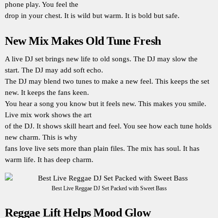
phone play. You feel the
drop in your chest. It is wild but warm. It is bold but safe.
New Mix Makes Old Tune Fresh
A live DJ set brings new life to old songs. The DJ may slow the
start. The DJ may add soft echo.
The DJ may blend two tunes to make a new feel. This keeps the set
new. It keeps the fans keen.
You hear a song you know but it feels new. This makes you smile.
Live mix work shows the art
of the DJ. It shows skill heart and feel. You see how each tune holds
new charm. This is why
fans love live sets more than plain files. The mix has soul. It has
warm life. It has deep charm.
Best Live Reggae DJ Set Packed with Sweet Bass
Reggae Lift Helps Mood Glow