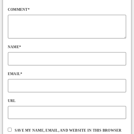
COMMENT*
NAME*
EMAIL*
URL
SAVE MY NAME, EMAIL, AND WEBSITE IN THIS BROWSER