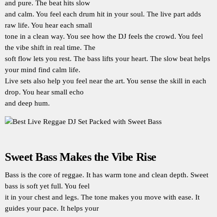
and pure. The beat hits slow
and calm. You feel each drum hit in your soul. The live part adds
raw life. You hear each small
tone in a clean way. You see how the DJ feels the crowd. You feel
the vibe shift in real time. The
soft flow lets you rest. The bass lifts your heart. The slow beat helps
your mind find calm life.
Live sets also help you feel near the art. You sense the skill in each
drop. You hear small echo
and deep hum.
Sweet Bass Makes the Vibe Rise
Bass is the core of reggae. It has warm tone and clean depth. Sweet
bass is soft yet full. You feel
it in your chest and legs. The tone makes you move with ease. It
guides your pace. It helps your