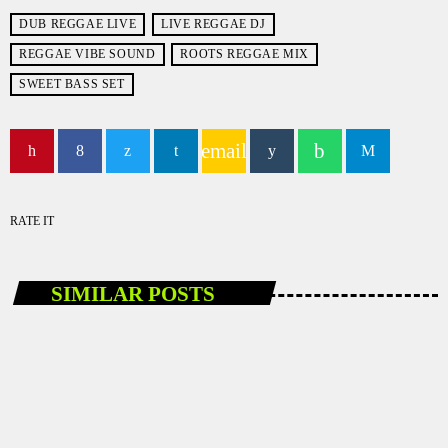
DUB REGGAE LIVE
LIVE REGGAE DJ
REGGAE VIBE SOUND
ROOTS REGGAE MIX
SWEET BASS SET
email
RATE IT
SIMILAR POSTS