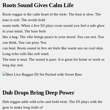
Roots Sound Gives Calm Life
Roots reggae is the calm heart of the style. The beat is slow. The
tone is soft. The words hold
warm truth. When a live DJ plays roots sound you feel a safe glow
in your mind. The bass feels
like a hug. The vibe brings peace to your mood. You can rest. You
can think. You can pray. You
can heal. Roots sound in live set feels like warm sun on cool skin.
Long echo rolls like soft wind.
The tone is neat. The sound is pure. It is great for home or work or
long day end.
Dub Drops Bring Deep Power
Dub reggae adds wild echo and bold twist. The DJ plays with the
gear to make long trails of