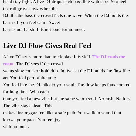
head stay light. A live DJ drops each bass line with care. You feel
the roll grow slow. When the
DJ lifts the bass the crowd feels one wave. When the DJ holds the
bass soft you feel calm. Sweet
bass is not harsh. It is not loud for no need.
Live DJ Flow Gives Real Feel
A live DJ set is more than track play. It is skill.
The DJ reads the
room
. The DJ sees if the crowd
wants slow roots or bold dub. In live set the DJ builds the flow like
art. You feel part of the tune.
You feel like the DJ talks to your soul. The flow keeps fans hooked
for long time. With each
tune you feel a new vibe but the same warm soul. No rush. No loss.
The vibe stays clean. This
makes live reggae feel like a safe path. You walk in sound that
knows your pace. You feel joy
with no push.