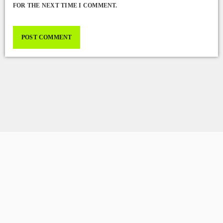
FOR THE NEXT TIME I COMMENT.