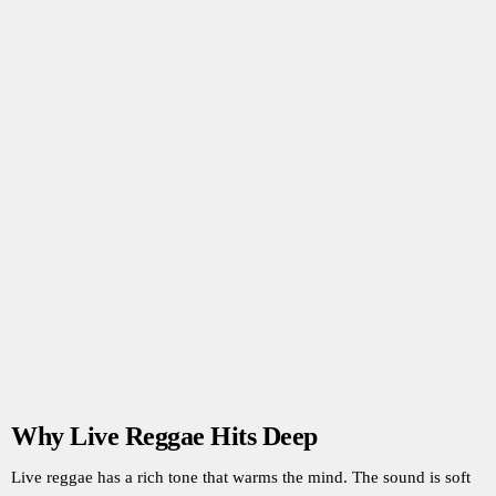
Why Live Reggae Hits Deep
Live reggae has a rich tone that warms the mind. The sound is soft