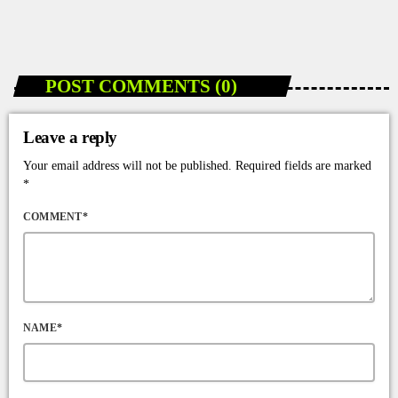
today
JANUARY 7, 2026
70
POST COMMENTS (0)
Leave a reply
Your email address will not be published. Required fields are marked
*
COMMENT*
NAME*