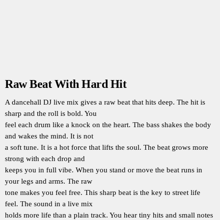
Raw Beat With Hard Hit
A dancehall DJ live mix gives a raw beat that hits deep. The hit is
sharp and the roll is bold. You
feel each drum like a knock on the heart. The bass shakes the body
and wakes the mind. It is not
a soft tune. It is a hot force that lifts the soul. The beat grows more
strong with each drop and
keeps you in full vibe. When you stand or move the beat runs in
your legs and arms. The raw
tone makes you feel free. This sharp beat is the key to street life
feel. The sound in a live mix
holds more life than a plain track. You hear tiny hits and small notes