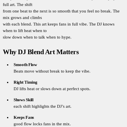
full art. The shift
from one beat to the next is so smooth that you feel no break. The
mix grows and climbs
with each blend. This art keeps fans in full vibe. The DJ knows
when to lift heat when to
slow down when to talk when to hype.
Why DJ Blend Art Matters
Smooth Flow
Beats move without break to keep the vibe.
Right Timing
DJ lifts heat or slows down at perfect spots.
Shows Skill
each shift highlights the DJ’s art.
Keeps Fans
good flow locks fans in the mix.