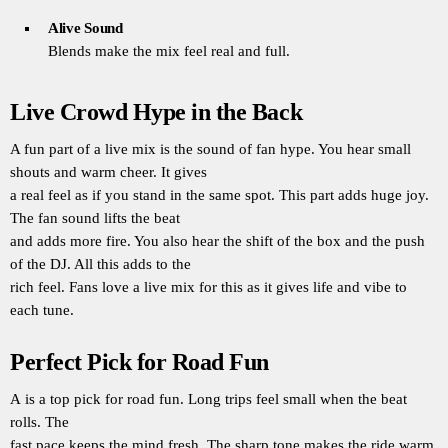
Alive Sound
Blends make the mix feel real and full.
Live Crowd Hype in the Back
A fun part of a live mix is the sound of fan hype. You hear small
shouts and warm cheer. It gives
a real feel as if you stand in the same spot. This part adds huge joy.
The fan sound lifts the beat
and adds more fire. You also hear the shift of the box and the push
of the DJ. All this adds to the
rich feel. Fans love a live mix for this as it gives life and vibe to
each tune.
Perfect Pick for Road Fun
A is a top pick for road fun. Long trips feel small when the beat
rolls. The
fast pace keeps the mind fresh. The sharp tone makes the ride warm.