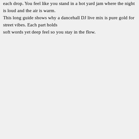
each drop. You feel like you stand in a hot yard jam where the night
is loud and the air is warm.
This long guide shows why a dancehall DJ live mix is pure gold for
street vibes. Each part holds
soft words yet deep feel so you stay in the flow.