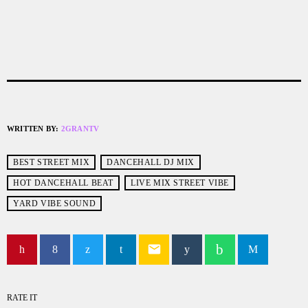
WRITTEN BY:
2GRANTV
BEST STREET MIX
DANCEHALL DJ MIX
HOT DANCEHALL BEAT
LIVE MIX STREET VIBE
YARD VIBE SOUND
email
RATE IT