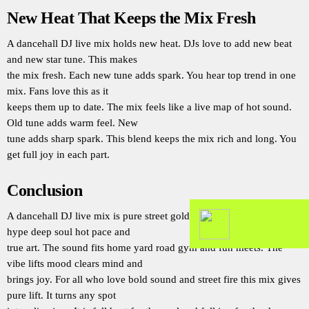
New Heat That Keeps the Mix Fresh
A dancehall DJ live mix holds new heat. DJs love to add new beat
and new star tune. This makes
the mix fresh. Each new tune adds spark. You hear top trend in one
mix. Fans love this as it
keeps them up to date. The mix feels like a live map of hot sound.
Old tune adds warm feel. New
tune adds sharp spark. This blend keeps the mix rich and long. You
get full joy in each part.
Conclusion
A dancehall DJ live mix is pure street gold. It holds raw beat real
hype deep soul hot pace and
true art. The sound fits home yard road gym and fun meets. The
vibe lifts mood clears mind and
brings joy. For all who love bold sound and street fire this mix gives
pure lift. It turns any spot