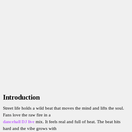
Introduction
Street life holds a wild beat that moves the mind and lifts the soul.
Fans love the raw fire in a
dancehall DJ live
mix. It feels real and full of heat. The beat hits
hard and the vibe grows with