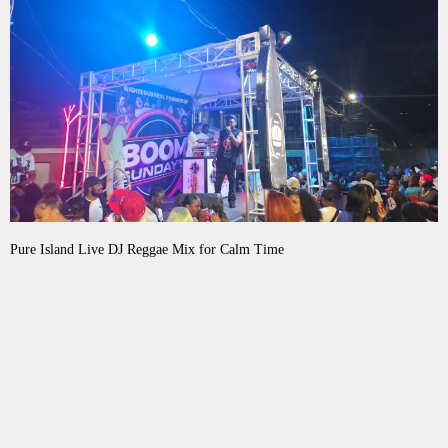
Pure Island Live DJ Reggae Mix for Calm Time