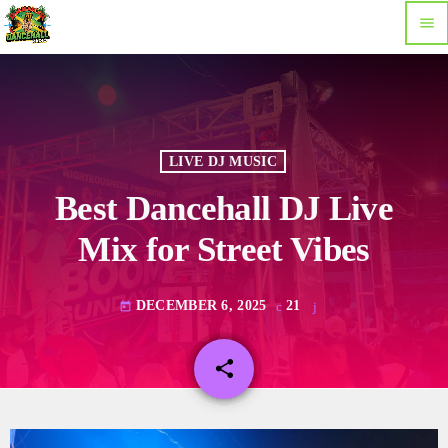
menu
LIVE DJ MUSIC
Best Dancehall DJ Live
Mix for Street Vibes
DECEMBER 6, 2025
21
today
share
email