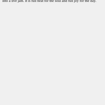
into a live jam. It is full heat for the soul and full joy for the day.