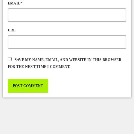
EMAIL*
URL
SAVE MY NAME, EMAIL, AND WEBSITE IN THIS BROWSER
FOR THE NEXT TIME I COMMENT.