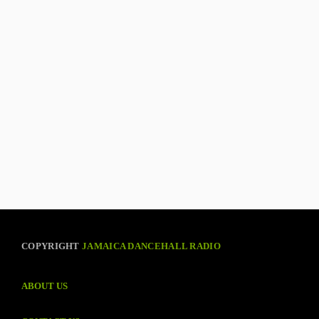
COPYRIGHT
JAMAICA DANCEHALL RADIO
ABOUT US