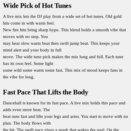
Wide Pick of Hot Tunes
A live mix lets the DJ play from a wide set of hot tunes. Old gold
hits come in with warm feel.
New fire hits bring sharp hype. This blend holds a smooth vibe that
moves with no stop. You
may hear slow warm beat then swift jump beat. This keeps your
mind alert and your body in full
move. The wide tune pick makes the mix long and full. Each tune
has its own feel. Some light
some wild some warm some fast. This mix of mood keeps fans in
the vibe for long.
Fast Pace That Lifts the Body
Dancehall is known for its fast pace. A live mix holds this pace and
adds even more heat. The
beat runs fast and lifts your legs and arms. You start to move with no
plan. The body flows with
the hit. The swift pace gives a spark that wakes the soul. On the