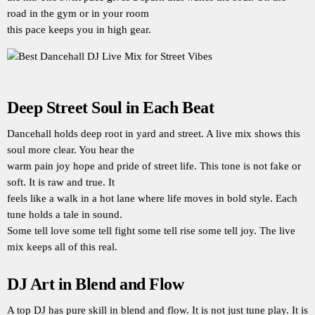
road in the gym or in your room
this pace keeps you in high gear.
Deep Street Soul in Each Beat
Dancehall holds deep root in yard and street. A live mix shows this
soul more clear. You hear the
warm pain joy hope and pride of street life. This tone is not fake or
soft. It is raw and true. It
feels like a walk in a hot lane where life moves in bold style. Each
tune holds a tale in sound.
Some tell love some tell fight some tell rise some tell joy. The live
mix keeps all of this real.
DJ Art in Blend and Flow
A top DJ has pure skill in blend and flow. It is not just tune play. It is