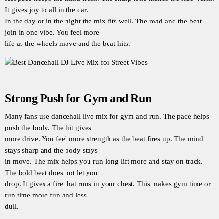
It gives joy to all in the car.
In the day or in the night the mix fits well. The road and the beat
join in one vibe. You feel more
life as the wheels move and the beat hits.
Strong Push for Gym and Run
Many fans use dancehall live mix for gym and run. The pace helps
push the body. The hit gives
more drive. You feel more strength as the beat fires up. The mind
stays sharp and the body stays
in move. The mix helps you run long lift more and stay on track.
The bold beat does not let you
drop. It gives a fire that runs in your chest. This makes gym time or
run time more fun and less
dull.