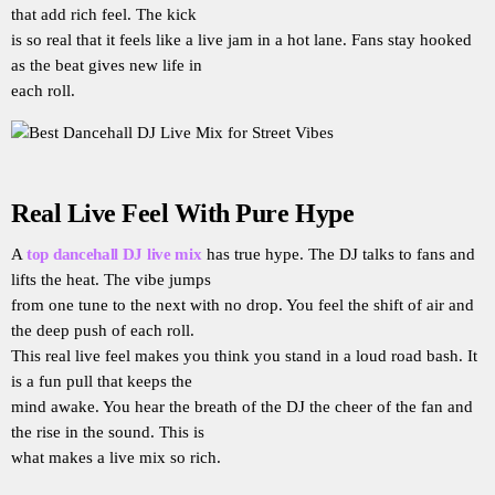
that add rich feel. The kick
is so real that it feels like a live jam in a hot lane. Fans stay hooked
as the beat gives new life in
each roll.
Real Live Feel With Pure Hype
A
top dancehall DJ live mix
has true hype. The DJ talks to fans and
lifts the heat. The vibe jumps
from one tune to the next with no drop. You feel the shift of air and
the deep push of each roll.
This real live feel makes you think you stand in a loud road bash. It
is a fun pull that keeps the
mind awake. You hear the breath of the DJ the cheer of the fan and
the rise in the sound. This is
what makes a live mix so rich.