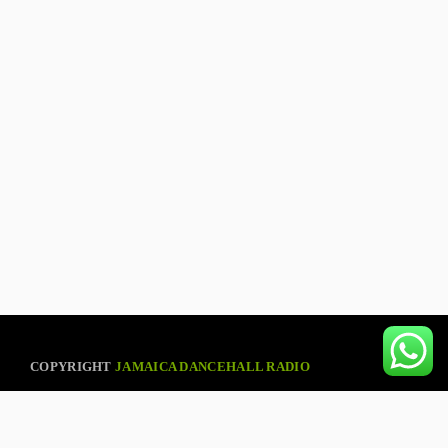
COPYRIGHT
JAMAICA DANCEHALL RADIO
ABOUT US