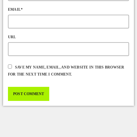
EMAIL*
URL
SAVE MY NAME, EMAIL, AND WEBSITE IN THIS BROWSER
FOR THE NEXT TIME I COMMENT.