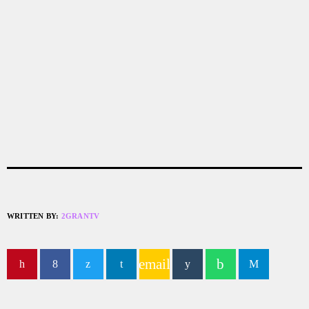
WRITTEN BY:
2GRANTV
email