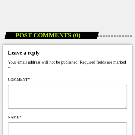
Accessible in Jamaica
today
JANUARY 10, 2026
96
POST COMMENTS (0)
Leave a reply
Your email address will not be published. Required fields are marked
*
COMMENT*
NAME*