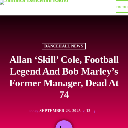
menu
DANCEHALL NEWS
Allan ‘Skill’ Cole, Football
Legend And Bob Marley’s
Former Manager, Dead At
74
SEPTEMBER 23, 2025
12
today