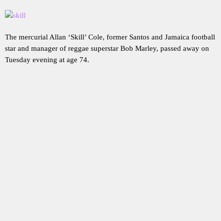
The mercurial Allan ‘Skill’ Cole, former Santos and Jamaica football
star and manager of reggae superstar Bob Marley, passed away on
Tuesday evening at age 74.