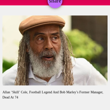
share
email
Allan ‘Skill’ Cole, Football Legend And Bob Marley’s Former Manager,
Dead At 74