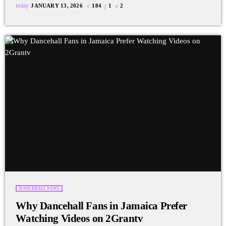
today
JANUARY 13, 2026
184
1
2
DANCEHALL NEWS
Why Dancehall Fans in Jamaica Prefer
Watching Videos on 2Grantv