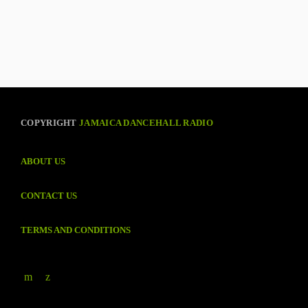
COPYRIGHT
JAMAICA DANCEHALL RADIO
ABOUT US
CONTACT US
TERMS AND CONDITIONS