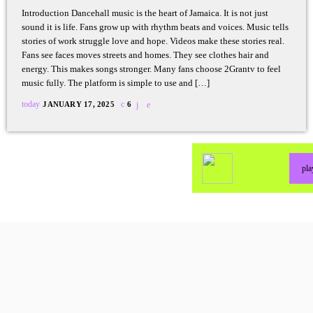
Introduction Dancehall music is the heart of Jamaica. It is not just
sound it is life. Fans grow up with rhythm beats and voices. Music tells
stories of work struggle love and hope. Videos make these stories real.
Fans see faces moves streets and homes. They see clothes hair and
energy. This makes songs stronger. Many fans choose 2Grantv to feel
music fully. The platform is simple to use and […]
today
JANUARY 17, 2025
6
pl