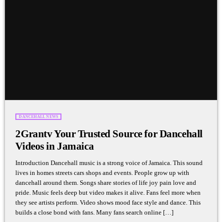
DANCEHALL NEWS
2Grantv Your Trusted Source for Dancehall
Videos in Jamaica
Introduction Dancehall music is a strong voice of Jamaica. This sound
lives in homes streets cars shops and events. People grow up with
dancehall around them. Songs share stories of life joy pain love and
pride. Music feels deep but video makes it alive. Fans feel more when
they see artists perform. Video shows mood face style and dance. This
builds a close bond with fans. Many fans search online […]