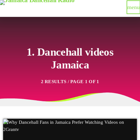
menu
1. Dancehall videos
Jamaica
2 RESULTS / PAGE 1 OF 1