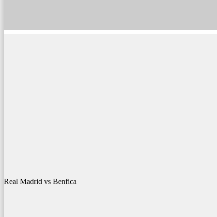
Real Madrid vs Benfica