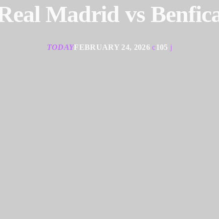
Real Madrid vs Benfic
TODAY
FEBRUARY 24, 2026
105