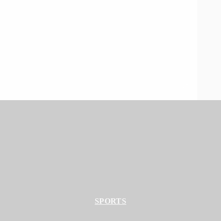
SPORTS