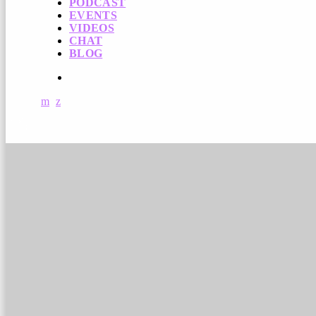
PODCAST
EVENTS
VIDEOS
CHAT
BLOG