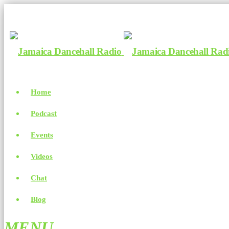
Home
Podcast
Events
Videos
Chat
Blog
MENU