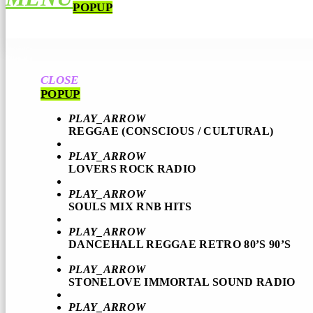
POPUP
CLOSE
POPUP
PLAY_ARROW
REGGAE (CONSCIOUS / CULTURAL)
PLAY_ARROW
LOVERS ROCK RADIO
PLAY_ARROW
SOULS MIX RNB HITS
PLAY_ARROW
DANCEHALL REGGAE RETRO 80’S 90’S
PLAY_ARROW
STONELOVE IMMORTAL SOUND RADIO
PLAY_ARROW