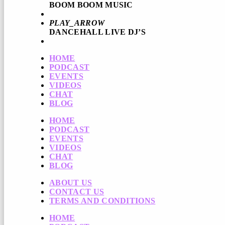
BOOM BOOM MUSIC
PLAY_ARROW
DANCEHALL LIVE DJ’S
HOME
PODCAST
EVENTS
VIDEOS
CHAT
BLOG
HOME
PODCAST
EVENTS
VIDEOS
CHAT
BLOG
ABOUT US
CONTACT US
TERMS AND CONDITIONS
HOME