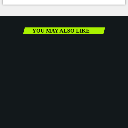
YOU MAY ALSO LIKE
Vaz vows to fight back against the Gleaner’s
alleged push to undermine the gov’t