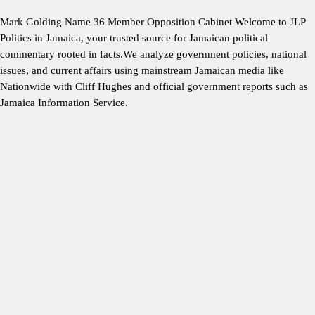
Mark Golding Name 36 Member Opposition Cabinet Welcome to JLP
Politics in Jamaica, your trusted source for Jamaican political
commentary rooted in facts.We analyze government policies, national
issues, and current affairs using mainstream Jamaican media like
Nationwide with Cliff Hughes and official government reports such as
Jamaica Information Service.