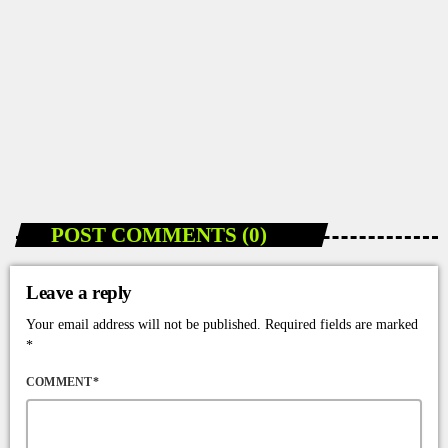
POST COMMENTS (0)
Leave a reply
Your email address will not be published. Required fields are marked
*
COMMENT*