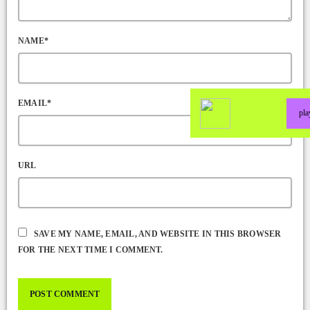
NAME*
EMAIL*
pl
URL
SAVE MY NAME, EMAIL, AND WEBSITE IN THIS BROWSER
FOR THE NEXT TIME I COMMENT.