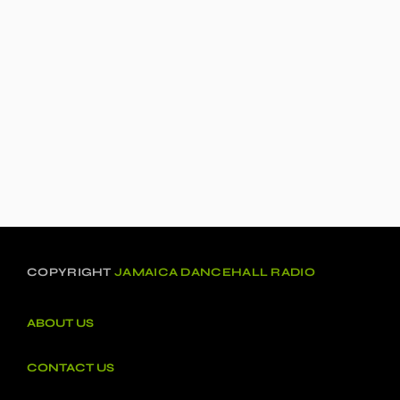
COPYRIGHT
JAMAICA DANCEHALL RADIO
ABOUT US
CONTACT US