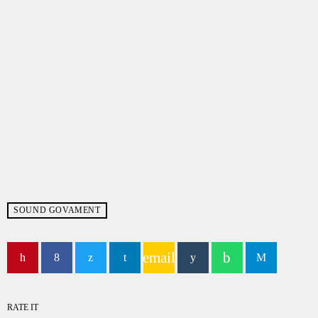
SOUND GOVAMENT
email
RATE IT