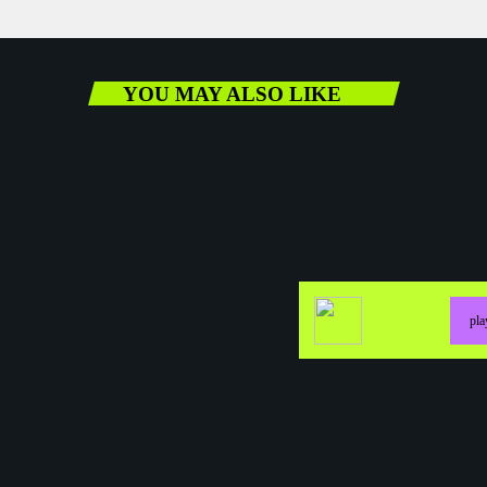
YOU MAY ALSO LIKE
pl