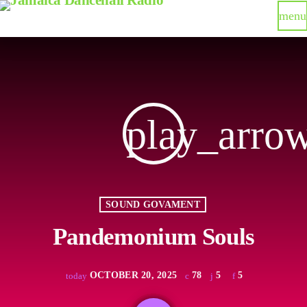
menu
play_arro
SOUND GOVAMENT
Pandemonium Souls
OCTOBER 20, 2025
78
5
5
today