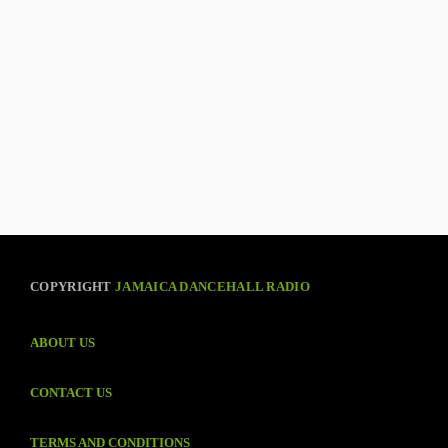
COPYRIGHT
JAMAICA DANCEHALL RADIO
ABOUT US
CONTACT US
TERMS AND CONDITIONS