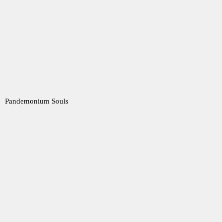
Pandemonium Souls