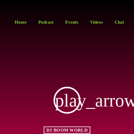
Home
Podcast
Events
Videos
Chat
play_arro
DJ BOOM WORLD