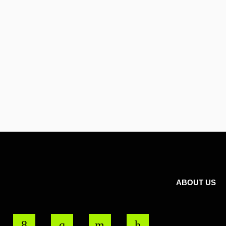
ABOUT US