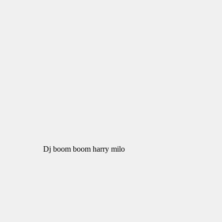
Dj boom boom harry milo