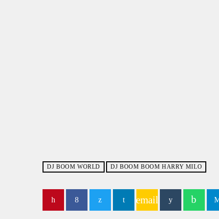
DJ BOOM WORLD
DJ BOOM BOOM HARRY MILO
email