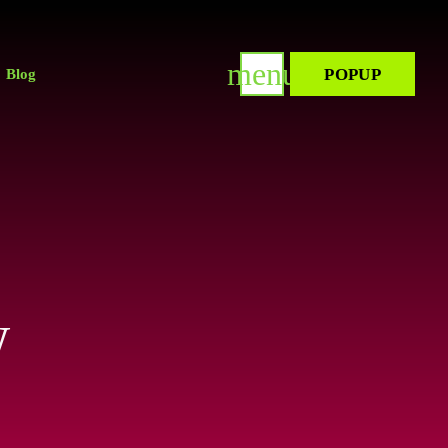
menu
POPUP
Blog
w