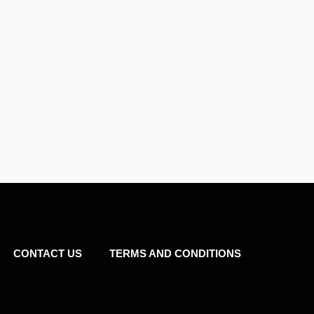
CONTACT US
TERMS AND CONDITIONS