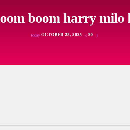
boom boom harry milo 
OCTOBER 25, 2025
50
today