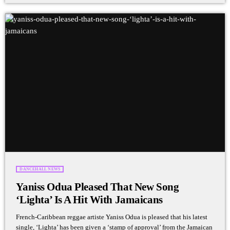
DANCEHALL NEWS
Yaniss Odua Pleased That New Song
‘Lighta’ Is A Hit With Jamaicans
French-Caribbean reggae artiste Yaniss Odua is pleased that his latest
single, ‘Lighta’ has been given a ‘stamp of approval’ from the Jamaican