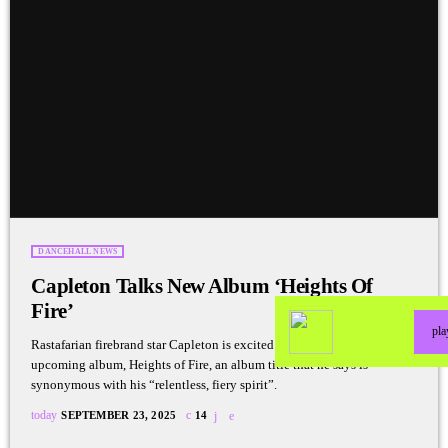
DANCEHALL NEWS
Capleton Talks New Album ‘Heights Of
Fire’
pl
Rastafarian firebrand star Capleton is excited about the release of his
upcoming album, Heights of Fire, an album title that he says is
synonymous with his “relentless, fiery spirit”.
today
SEPTEMBER 23, 2025
14