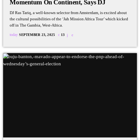
Momentum On Continent, Says DJ
DJ Ras Tariq, a well-known selector from Amsterdam, is excited about
the cultural possibilities of the ‘Jah Mission Africa Tour’ which kicked
off in The Gambia, West-Africa.
today
SEPTEMBER 23, 2025
13