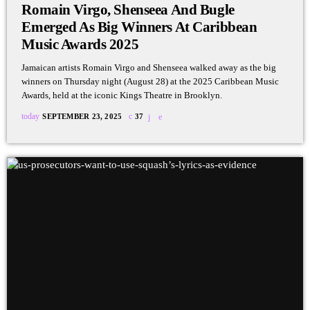
Romain Virgo, Shenseea And Bugle
Emerged As Big Winners At Caribbean
Music Awards 2025
Jamaican artists Romain Virgo and Shenseea walked away as the big
winners on Thursday night (August 28) at the 2025 Caribbean Music
Awards, held at the iconic Kings Theatre in Brooklyn.
today
SEPTEMBER 23, 2025
37