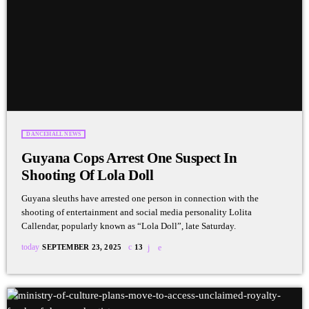
DANCEHALL NEWS
Guyana Cops Arrest One Suspect In
Shooting Of Lola Doll
Guyana sleuths have arrested one person in connection with the
shooting of entertainment and social media personality Lolita
Callendar, popularly known as “Lola Doll”, late Saturday.
today
SEPTEMBER 23, 2025
13