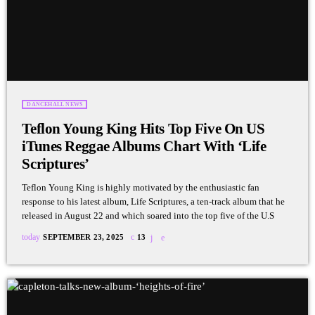
DANCEHALL NEWS
Teflon Young King Hits Top Five On US
iTunes Reggae Albums Chart With ‘Life
Scriptures’
Teflon Young King is highly motivated by the enthusiastic fan
response to his latest album, Life Scriptures, a ten-track album that he
released in August 22 and which soared into the top five of the U.S
today
SEPTEMBER 23, 2025
13