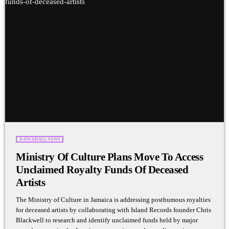
DANCEHALL NEWS
Ministry Of Culture Plans Move To Access
Unclaimed Royalty Funds Of Deceased
Artists
The Ministry of Culture in Jamaica is addressing posthumous royalties
for deceased artists by collaborating with Island Records founder Chris
Blackwell to research and identify unclaimed funds held by major