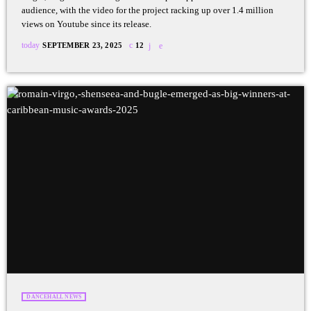
audience, with the video for the project racking up over 1.4 million
views on Youtube since its release.
today
SEPTEMBER 23, 2025
12
DANCEHALL NEWS