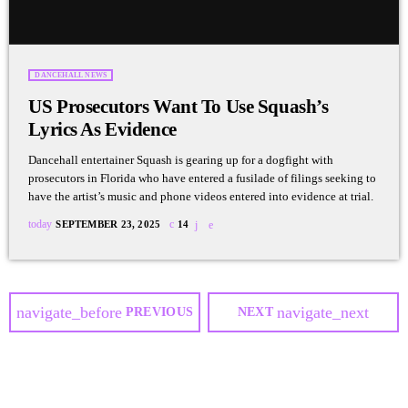
DANCEHALL NEWS
US Prosecutors Want To Use Squash’s
Lyrics As Evidence
Dancehall entertainer Squash is gearing up for a dogfight with
prosecutors in Florida who have entered a fusilade of filings seeking to
have the artist’s music and phone videos entered into evidence at trial.
today
SEPTEMBER 23, 2025
14
navigate_before
navigate_next
PREVIOUS
NEXT