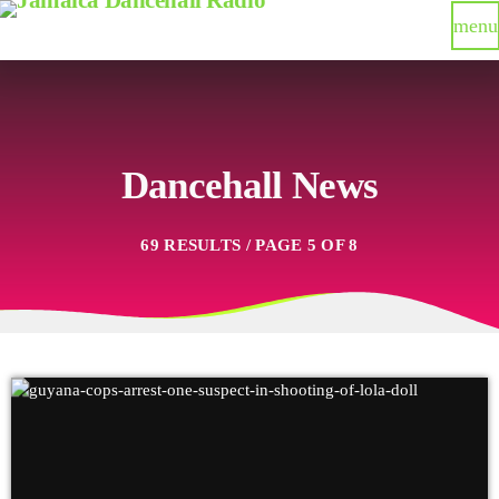
menu
Dancehall News
69 RESULTS / PAGE 5 OF 8