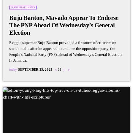
DANCEHALL NEWS
Buju Banton, Mavado Appear To Endorse
The PNP Ahead Of Wednesday’s General
Election
Reggae superstar Buju Banton provoked a firestorm of criticism on
social media after he appeared to endorse the opposition party, the
People’s National Party (PNP), ahead of Wednesday’s General Election
in Jamaica.
today
SEPTEMBER 23, 2025
39