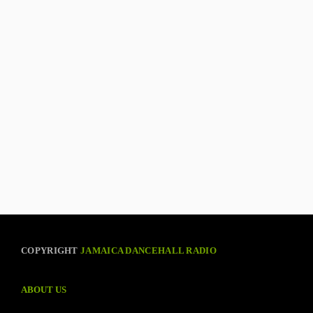
COPYRIGHT
JAMAICA DANCEHALL RADIO
ABOUT US