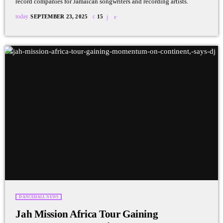
record companies for Jamaican songwriters and recording artists.
today
SEPTEMBER 23, 2025
15
DANCEHALL NEWS
Jah Mission Africa Tour Gaining