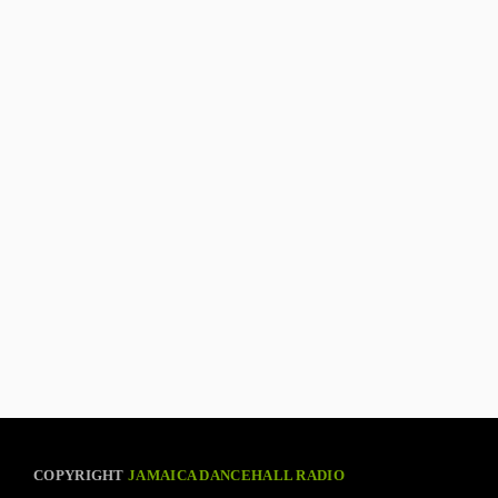
COPYRIGHT
JAMAICA DANCEHALL RADIO