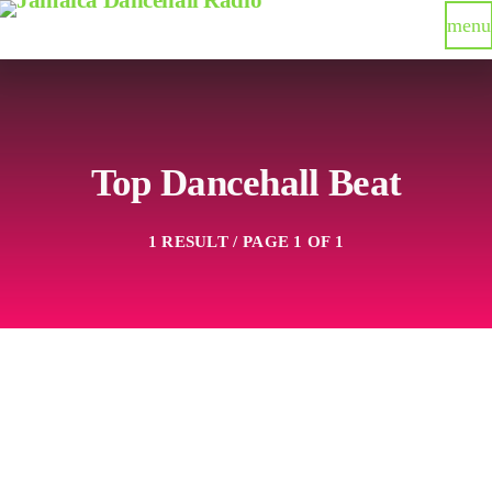
menu
Top Dancehall Beat
1 RESULT / PAGE 1 OF 1