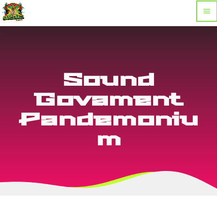
menu
Sound
Govament
Pandemoniu
m