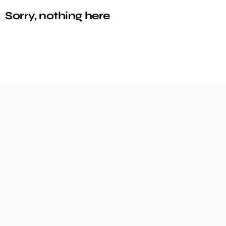
Sorry, nothing here