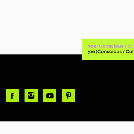
Reggae (Conscious / Cul
Reggae (Conscious / Cult