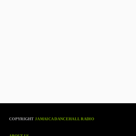
COPYRIGHT
JAMAICA DANCEHALL RADIO
ABOUT US