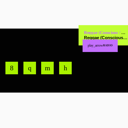
Reggae (Conscious / Cultural)
Reggae (Conscious / Cultural)
play_arrow
RADIO