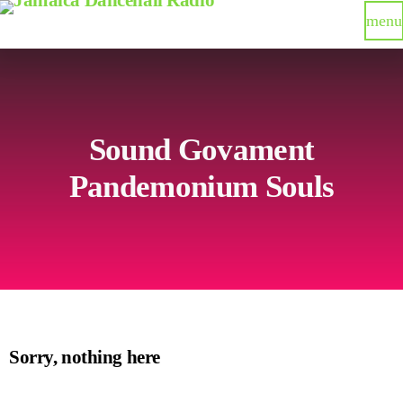
menu
Sound Govament
Pandemonium Souls
Sorry, nothing here