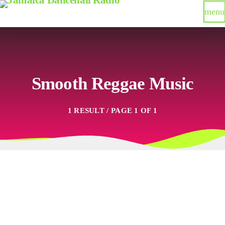
menu
Smooth Reggae Music
1 RESULT / PAGE 1 OF 1