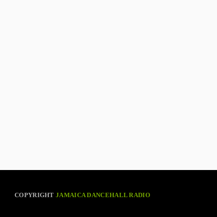
COPYRIGHT
JAMAICA DANCEHALL RADIO