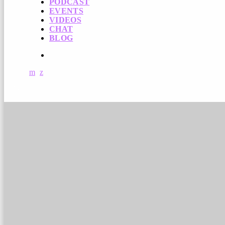
PODCAST
EVENTS
VIDEOS
CHAT
BLOG