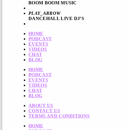
BOOM BOOM MUSIC
PLAY_ARROW
DANCEHALL LIVE DJ’S
HOME
PODCAST
EVENTS
VIDEOS
CHAT
BLOG
HOME
PODCAST
EVENTS
VIDEOS
CHAT
BLOG
ABOUT US
CONTACT US
TERMS AND CONDITIONS
HOME