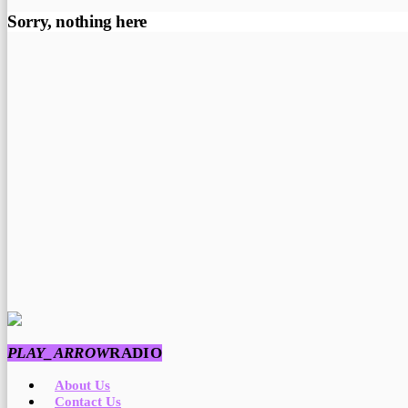
Sorry, nothing here
PLAY_ARROW
RADIO
About Us
Contact Us