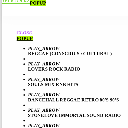
POPUP
CLOSE
POPUP
PLAY_ARROW
REGGAE (CONSCIOUS / CULTURAL)
PLAY_ARROW
LOVERS ROCK RADIO
PLAY_ARROW
SOULS MIX RNB HITS
PLAY_ARROW
DANCEHALL REGGAE RETRO 80’S 90’S
PLAY_ARROW
STONELOVE IMMORTAL SOUND RADIO
PLAY_ARROW