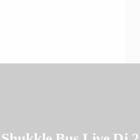
Shukkle Bus Live Dj 2