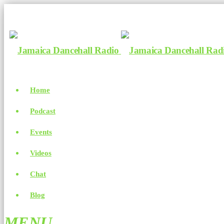
Home
Podcast
Events
Videos
Chat
Blog
MENU