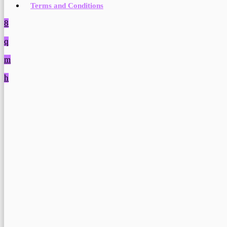
Terms and Conditions