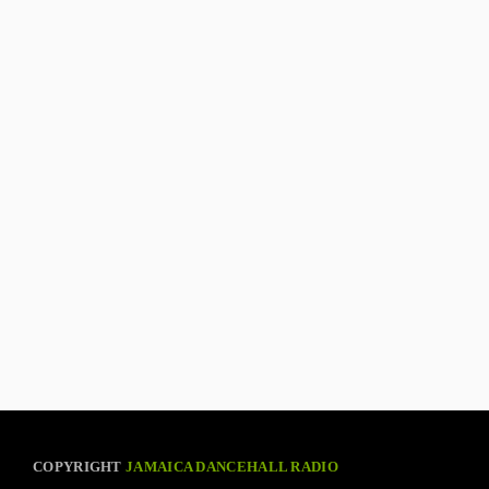
COPYRIGHT
JAMAICA DANCEHALL RADIO