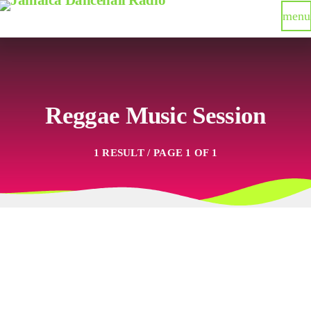
menu
Reggae Music Session
1 RESULT / PAGE 1 OF 1