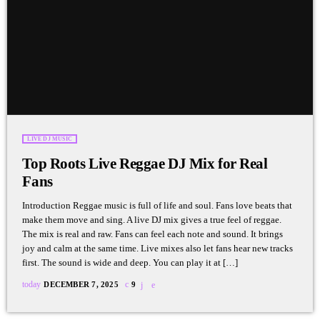
LIVE DJ MUSIC
Top Roots Live Reggae DJ Mix for Real
Fans
Introduction Reggae music is full of life and soul. Fans love beats that
make them move and sing. A live DJ mix gives a true feel of reggae.
The mix is real and raw. Fans can feel each note and sound. It brings
joy and calm at the same time. Live mixes also let fans hear new tracks
first. The sound is wide and deep. You can play it at […]
today
DECEMBER 7, 2025
9