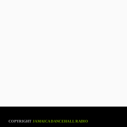
COPYRIGHT
JAMAICA DANCEHALL RADIO