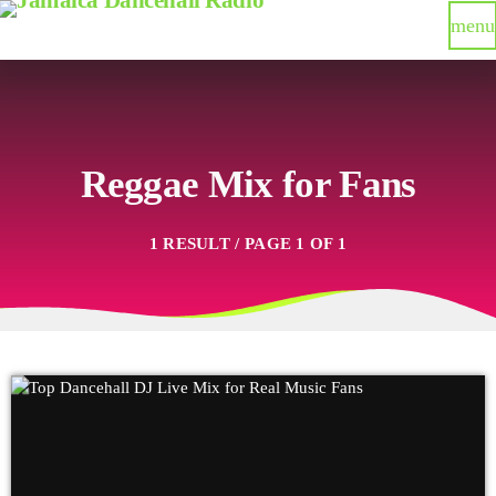
menu
Reggae Mix for Fans
1 RESULT / PAGE 1 OF 1