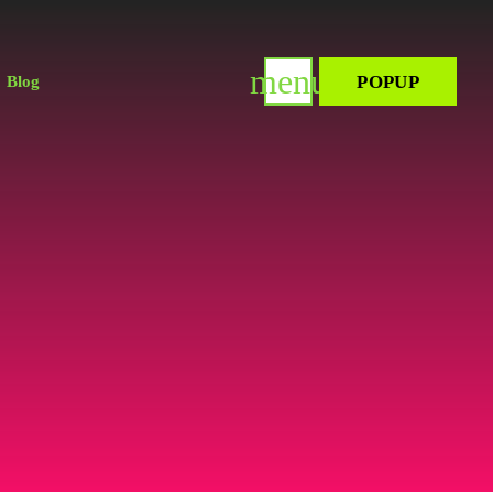
menu
POPUP
Blog