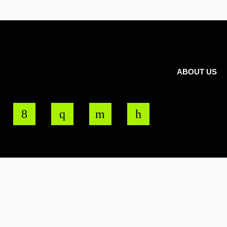
ABOUT US