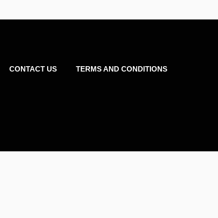
CONTACT US
TERMS AND CONDITIONS