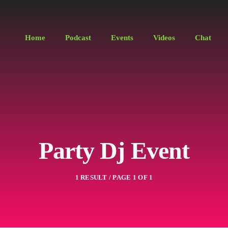
Home
Podcast
Events
Videos
Chat
Party Dj Event
1 RESULT / PAGE 1 OF 1