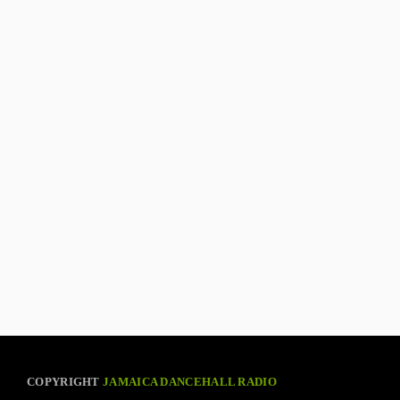
COPYRIGHT
JAMAICA DANCEHALL RADIO