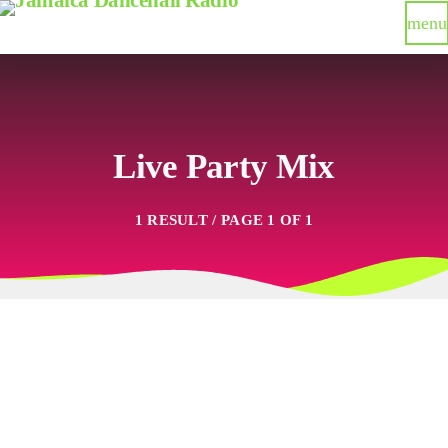
menu
Live Party Mix
1 RESULT / PAGE 1 OF 1