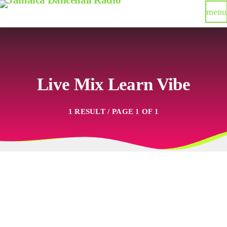
menu
Live Mix Learn Vibe
1 RESULT / PAGE 1 OF 1