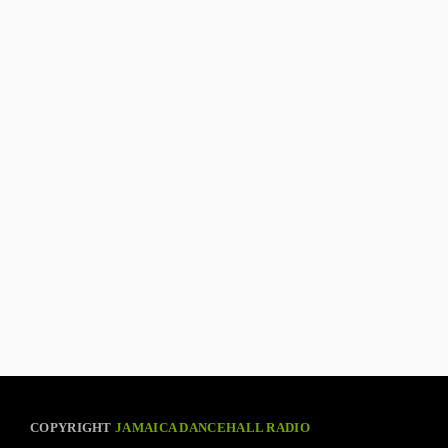
COPYRIGHT
JAMAICA DANCEHALL RADIO