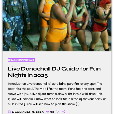
DANCEHALL NEWS
Live Dancehall DJ Guide for Fun
Nights in 2025
Introduction Live dancehall dj acts bring pure fire to any spot. The
beat hits the soul. The vibe lifts the room. Fans feel the bass and
move with joy. A live dj set turns a slow night into a wild time. This
guide will help you know what to look for in a top dj for your party or
club in 2025. You will see how to plan the show […]
today
DECEMBER 9, 2025
30