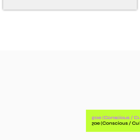
Reggae (Conscious / Cul
Reggae (Conscious / Cult