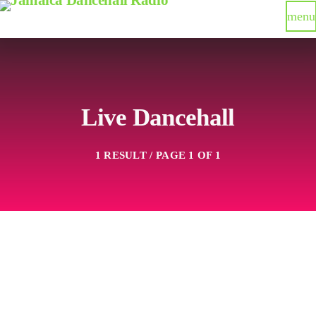
menu
Live Dancehall
1 RESULT / PAGE 1 OF 1