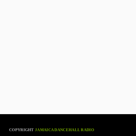
COPYRIGHT
JAMAICA DANCEHALL RADIO