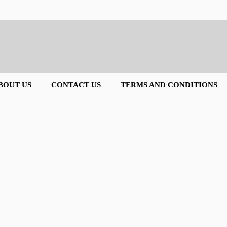
BOUT US
CONTACT US
TERMS AND CONDITIONS