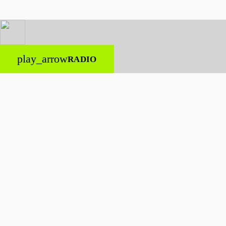
play_arrow
RADIO