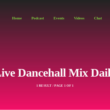
Home
Podcast
Events
Videos
Chat
ive Dancehall Mix Dai
1 RESULT / PAGE 1 OF 1