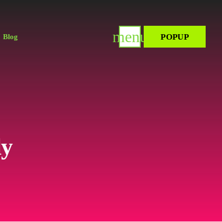
menu
POPUP
Blog
ly