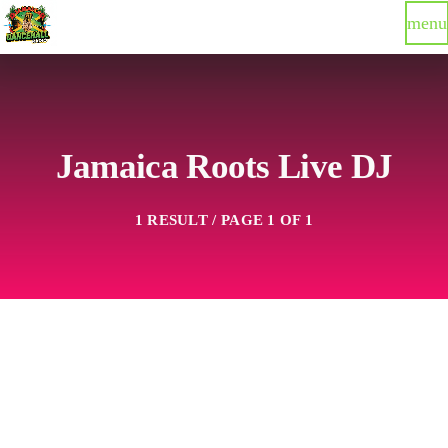
menu
Jamaica Roots Live DJ
1 RESULT / PAGE 1 OF 1