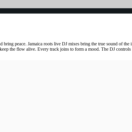
and bring peace. Jamaica roots live DJ mixes bring the true sound of th
 keep the flow alive. Every track joins to form a mood. The DJ control