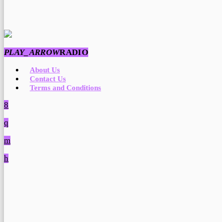
PLAY_ARROW
RADIO
About Us
Contact Us
Terms and Conditions