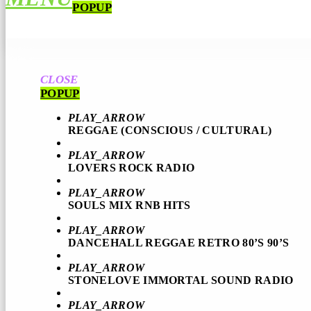
POPUP
CLOSE
POPUP
PLAY_ARROW
REGGAE (CONSCIOUS / CULTURAL)
PLAY_ARROW
LOVERS ROCK RADIO
PLAY_ARROW
SOULS MIX RNB HITS
PLAY_ARROW
DANCEHALL REGGAE RETRO 80’S 90’S
PLAY_ARROW
STONELOVE IMMORTAL SOUND RADIO
PLAY_ARROW