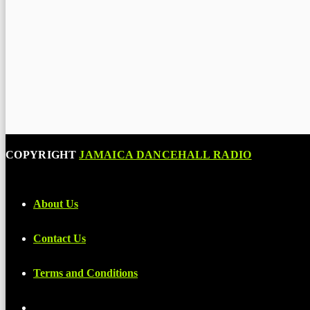
COPYRIGHT
JAMAICA DANCEHALL RADIO
About Us
Contact Us
Terms and Conditions