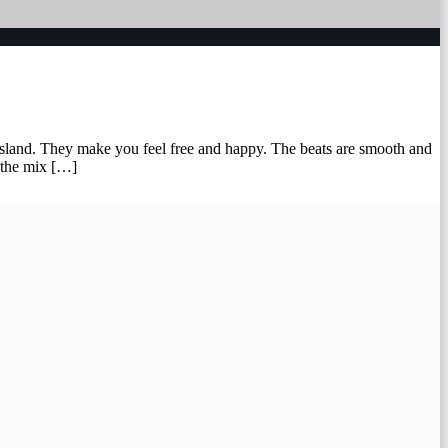
e island. They make you feel free and happy. The beats are smooth and
s the mix […]