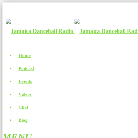
Home
Podcast
Events
Videos
Chat
Blog
MENU