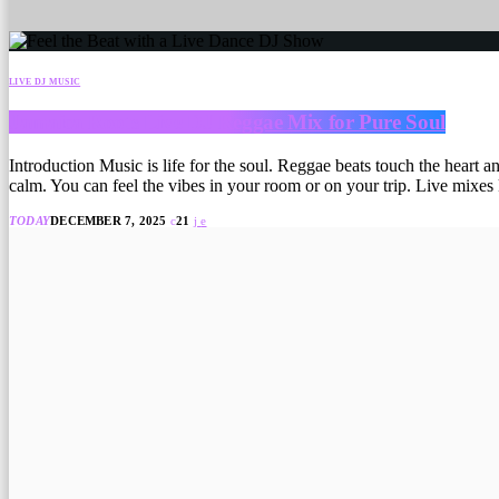
LIVE DJ MUSIC
Jamaica Roots Live DJ Reggae Mix for Pure Soul
Introduction Music is life for the soul. Reggae beats touch the heart 
calm. You can feel the vibes in your room or on your trip. Live mixes
TODAY
DECEMBER 7, 2025
21