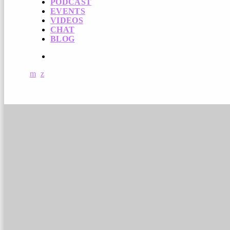
PODCAST
EVENTS
VIDEOS
CHAT
BLOG