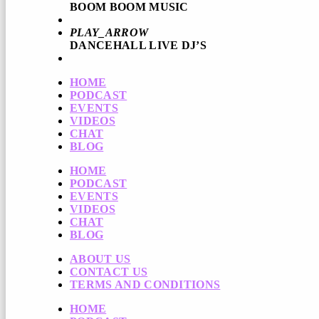
BOOM BOOM MUSIC
PLAY_ARROW
DANCEHALL LIVE DJ’S
HOME
PODCAST
EVENTS
VIDEOS
CHAT
BLOG
HOME
PODCAST
EVENTS
VIDEOS
CHAT
BLOG
ABOUT US
CONTACT US
TERMS AND CONDITIONS
HOME