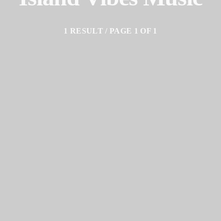
1 RESULT / PAGE 1 OF 1