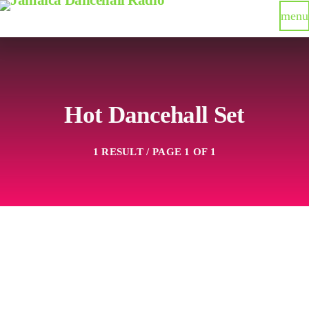
menu
Hot Dancehall Set
1 RESULT / PAGE 1 OF 1