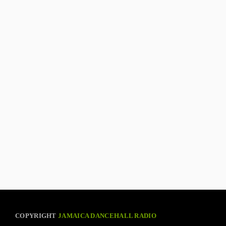
COPYRIGHT
JAMAICA DANCEHALL RADIO