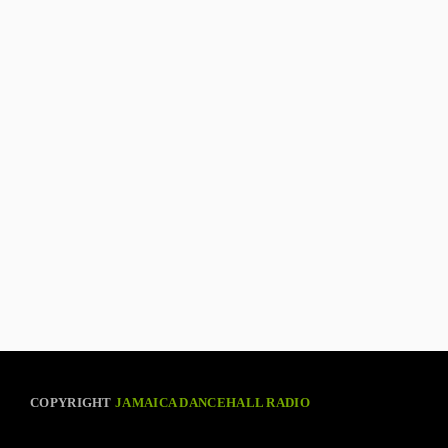
COPYRIGHT
JAMAICA DANCEHALL RADIO