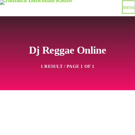
menu
Dj Reggae Online
1 RESULT / PAGE 1 OF 1