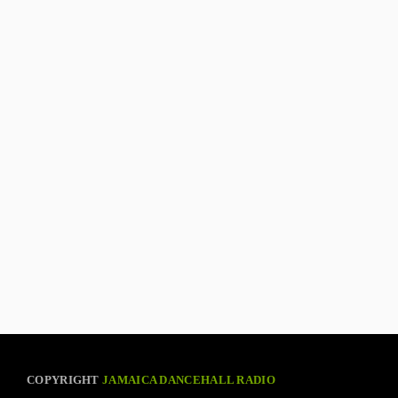
COPYRIGHT
JAMAICA DANCEHALL RADIO