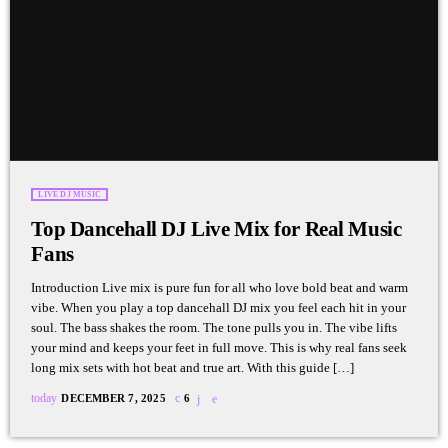
LIVE DJ MUSIC
Top Dancehall DJ Live Mix for Real Music
Fans
Introduction Live mix is pure fun for all who love bold beat and warm
vibe. When you play a top dancehall DJ mix you feel each hit in your
soul. The bass shakes the room. The tone pulls you in. The vibe lifts
your mind and keeps your feet in full move. This is why real fans seek
long mix sets with hot beat and true art. With this guide […]
today
DECEMBER 7, 2025
6