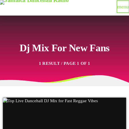
menu
Dj Mix For New Fans
1 RESULT / PAGE 1 OF 1