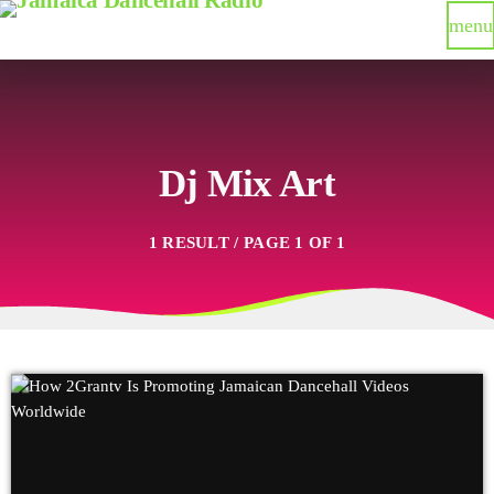
menu
Dj Mix Art
1 RESULT / PAGE 1 OF 1