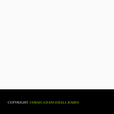
COPYRIGHT
JAMAICA DANCEHALL RADIO