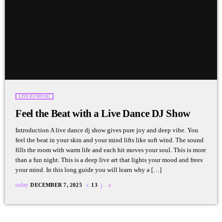
LIVE DJ MUSIC
Feel the Beat with a Live Dance DJ Show
Introduction A live dance dj show gives pure joy and deep vibe. You
feel the beat in your skin and your mind lifts like soft wind. The sound
fills the room with warm life and each hit moves your soul. This is more
than a fun night. This is a deep live art that lights your mood and frees
your mind. In this long guide you will learn why a […]
today
DECEMBER 7, 2025
13