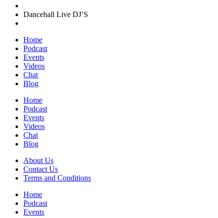
Dancehall Live DJ’S
Home
Podcast
Events
Videos
Chat
Blog
Home
Podcast
Events
Videos
Chat
Blog
About Us
Contact Us
Terms and Conditions
Home
Podcast
Events