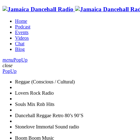
Home
Podcast
Events
Videos
Chat
Blog
menu
PopUp
close
PopUp
Reggae (Conscious / Cultural)
Lovers Rock Radio
Souls Mix Rnb Hits
Dancehall Reggae Retro 80’s 90’S
Stonelove Immortal Sound radio
Boom Boom Music