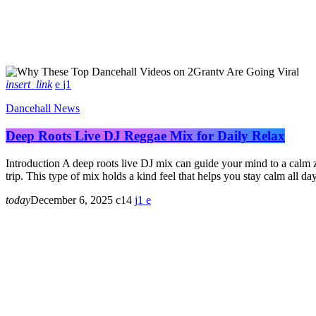
insert_link
1
Dancehall News
Deep Roots Live DJ Reggae Mix for Daily Relax
Introduction A deep roots live DJ mix can guide your mind to a calm z
trip. This type of mix holds a kind feel that helps you stay calm all da
today
December 6, 2025
14
1