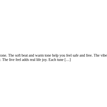
one. The soft beat and warm tone help you feel safe and free. The vibe
y. The live feel adds real life joy. Each tune […]