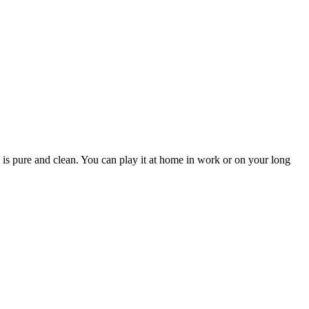
 is pure and clean. You can play it at home in work or on your long