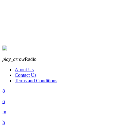
play_arrow
Radio
About Us
Contact Us
Terms and Conditions