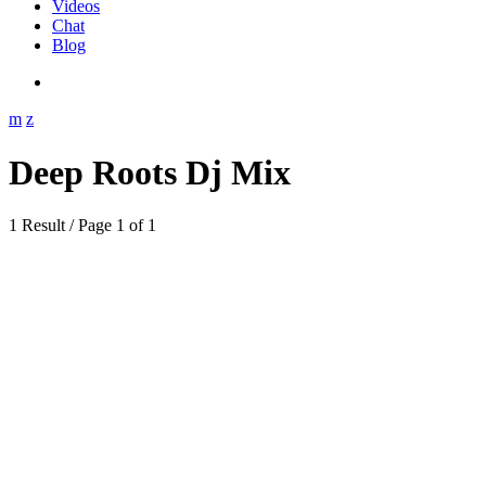
Videos
Chat
Blog
Deep Roots Dj Mix
1 Result / Page 1 of 1