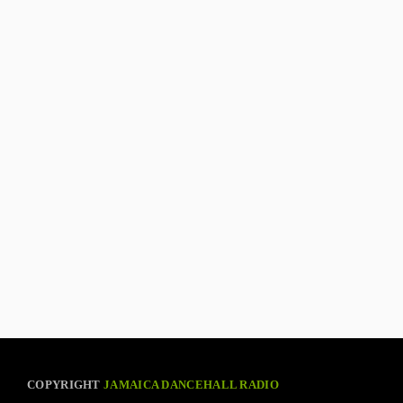
COPYRIGHT
JAMAICA DANCEHALL RADIO