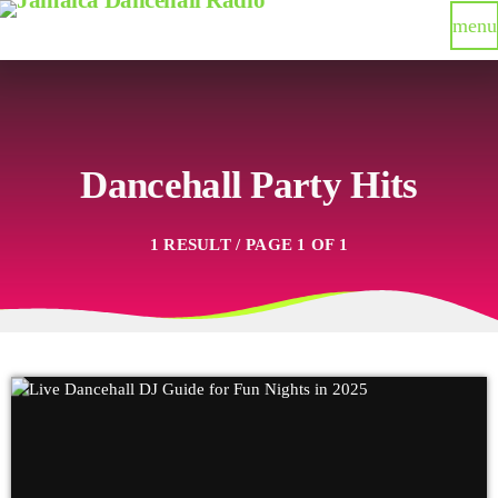
menu
Dancehall Party Hits
1 RESULT / PAGE 1 OF 1