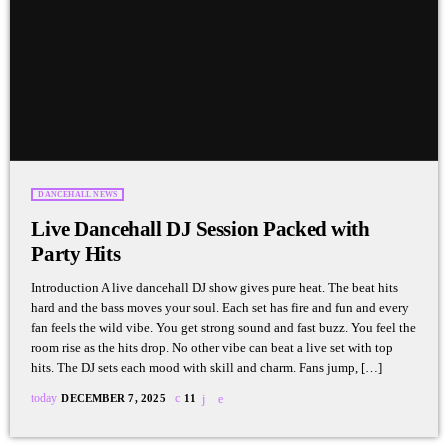
DANCEHALL NEWS
Live Dancehall DJ Session Packed with
Party Hits
Introduction A live dancehall DJ show gives pure heat. The beat hits
hard and the bass moves your soul. Each set has fire and fun and every
fan feels the wild vibe. You get strong sound and fast buzz. You feel the
room rise as the hits drop. No other vibe can beat a live set with top
hits. The DJ sets each mood with skill and charm. Fans jump, […]
today
DECEMBER 7, 2025
11