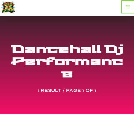
menu
Dancehall Dj
Performanc
e
1 RESULT / PAGE 1 OF 1