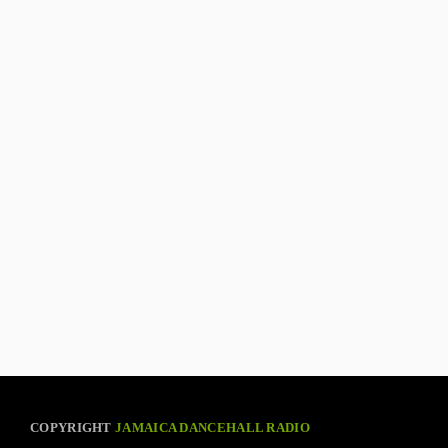
COPYRIGHT
JAMAICA DANCEHALL RADIO