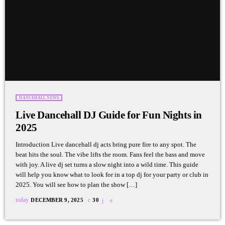
DANCEHALL NEWS
Live Dancehall DJ Guide for Fun Nights in
2025
Introduction Live dancehall dj acts bring pure fire to any spot. The
beat hits the soul. The vibe lifts the room. Fans feel the bass and move
with joy. A live dj set turns a slow night into a wild time. This guide
will help you know what to look for in a top dj for your party or club in
2025. You will see how to plan the show […]
today
DECEMBER 9, 2025
30