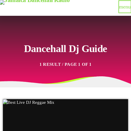
menu
Dancehall Dj Guide
1 RESULT / PAGE 1 OF 1