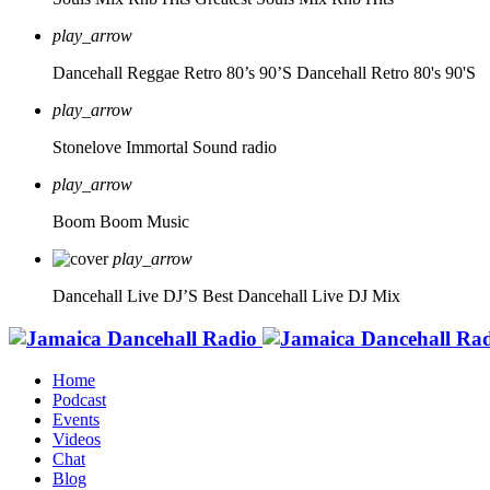
play_arrow
Dancehall Reggae Retro 80’s 90’S
Dancehall Retro 80's 90'S
play_arrow
Stonelove Immortal Sound radio
play_arrow
Boom Boom Music
play_arrow
Dancehall Live DJ’S
Best Dancehall Live DJ Mix
Home
Podcast
Events
Videos
Chat
Blog