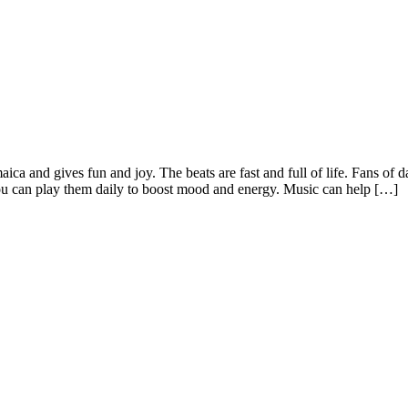
maica and gives fun and joy. The beats are fast and full of life. Fans o
 You can play them daily to boost mood and energy. Music can help […]