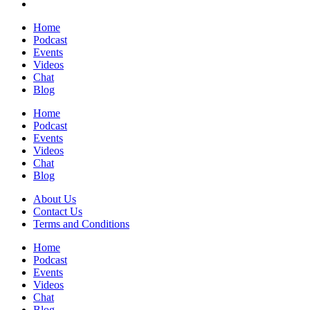
Home
Podcast
Events
Videos
Chat
Blog
Home
Podcast
Events
Videos
Chat
Blog
About Us
Contact Us
Terms and Conditions
Home
Podcast
Events
Videos
Chat
Blog