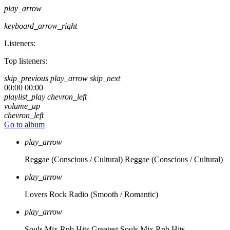
play_arrow
keyboard_arrow_right
Listeners:
Top listeners:
skip_previous
play_arrow
skip_next
00:00
00:00
playlist_play
chevron_left
volume_up
chevron_left
Go to album
play_arrow
Reggae (Conscious / Cultural)
Reggae (Conscious / Cultural)
play_arrow
Lovers Rock Radio
(Smooth / Romantic)
play_arrow
Souls Mix Rnb Hits
Greatest Souls Mix Rnb Hits