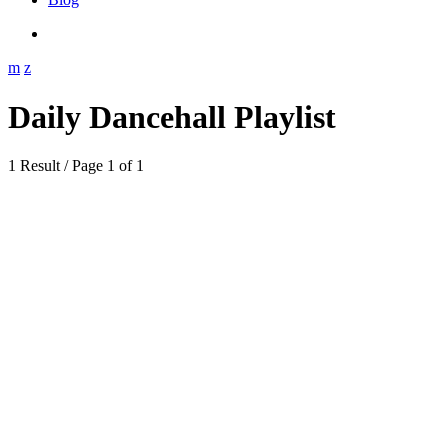
Daily Dancehall Playlist
1 Result / Page 1 of 1