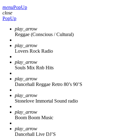
menu
PopUp
close
PopUp
play_arrow
Reggae (Conscious / Cultural)
play_arrow
Lovers Rock Radio
play_arrow
Souls Mix Rnb Hits
play_arrow
Dancehall Reggae Retro 80’s 90’S
play_arrow
Stonelove Immortal Sound radio
play_arrow
Boom Boom Music
play_arrow
Dancehall Live DJ’S