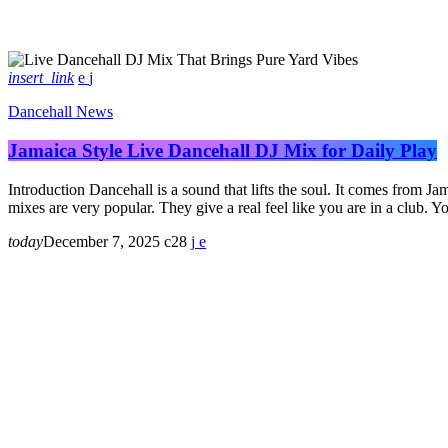
insert_link
Dancehall News
Jamaica Style Live Dancehall DJ Mix for Daily Play
Introduction Dancehall is a sound that lifts the soul. It comes from Ja
mixes are very popular. They give a real feel like you are in a club.
today
December 7, 2025
28