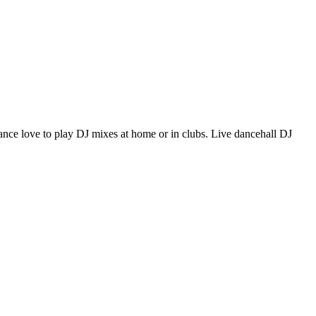
f dance love to play DJ mixes at home or in clubs. Live dancehall DJ