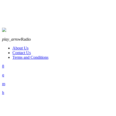
play_arrow
Radio
About Us
Contact Us
Terms and Conditions