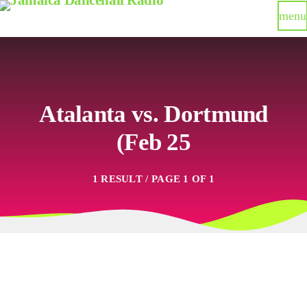
menu
Atalanta vs. Dortmund
(Feb 25
1 RESULT / PAGE 1 OF 1