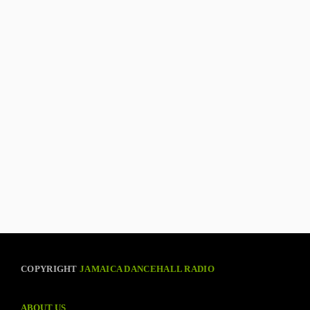
COPYRIGHT
JAMAICA DANCEHALL RADIO
ABOUT US