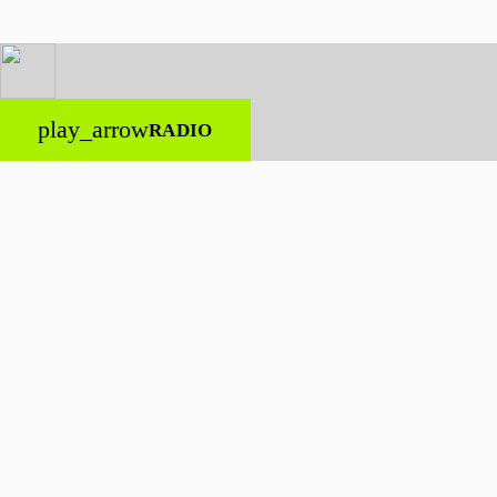
play_arrow
RADIO