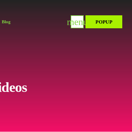
menu
POPUP
Blog
ideos