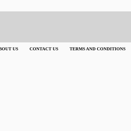
BOUT US
CONTACT US
TERMS AND CONDITIONS