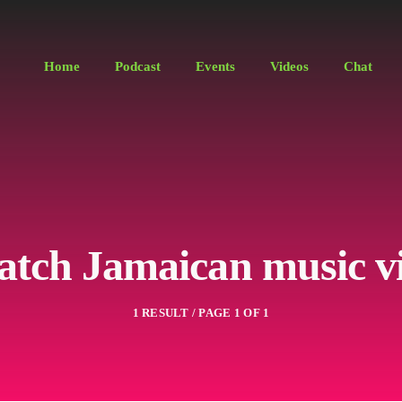
Home
Podcast
Events
Videos
Chat
atch Jamaican music v
1 RESULT / PAGE 1 OF 1